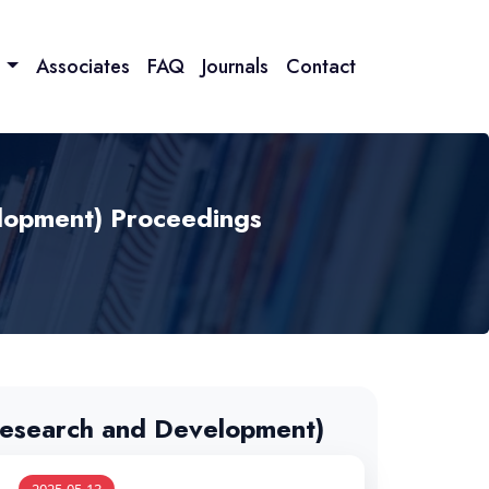
n
Associates
FAQ
Journals
Contact
lopment) Proceedings
esearch and Development)