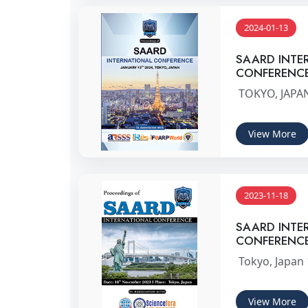
2024-01-13
SAARD INTE
CONFERENC
TOKYO, JAPAN
View More
2023-11-18
SAARD INTE
CONFERENC
Tokyo, Japan
View More