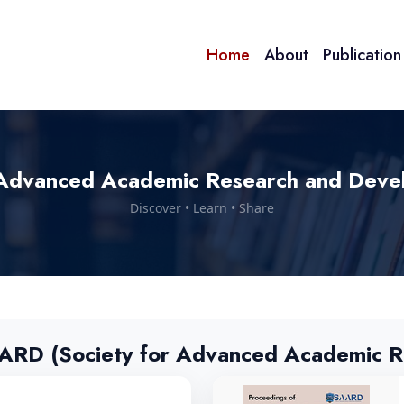
Home
About
Publicatio
Advanced Academic Research and Deve
Discover • Learn • Share
AARD (Society for Advanced Academic R