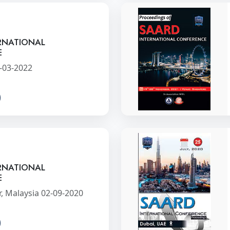
RNATIONAL
E
-03-2022
RNATIONAL
E
, Malaysia 02-09-2020