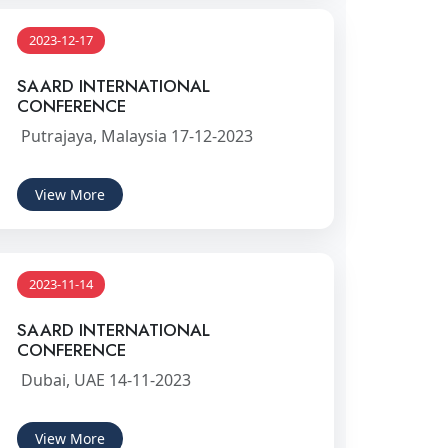
2023-12-17
SAARD INTERNATIONAL
CONFERENCE
Putrajaya, Malaysia 17-12-2023
View More
2023-11-14
SAARD INTERNATIONAL
CONFERENCE
Dubai, UAE 14-11-2023
View More