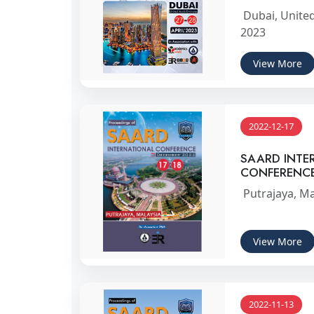
Dubai, United
2023
View More
2022-12-17
SAARD INTE
CONFERENC
Putrajaya, Ma
View More
2022-11-13