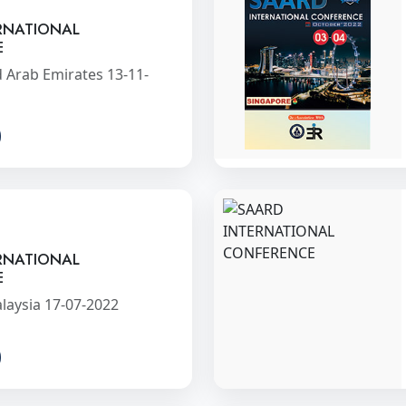
RNATIONAL
E
 Arab Emirates 13-11-
RNATIONAL
E
laysia 17-07-2022