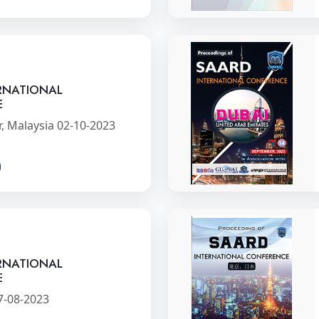
RNATIONAL
E
, Malaysia 02-10-2023
RNATIONAL
E
7-08-2023