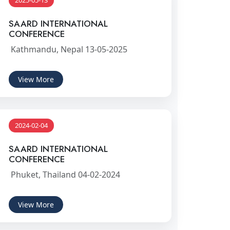
2025-05-13
SAARD INTERNATIONAL
CONFERENCE
Kathmandu, Nepal 13-05-2025
View More
2024-02-04
SAARD INTERNATIONAL
CONFERENCE
Phuket, Thailand 04-02-2024
View More