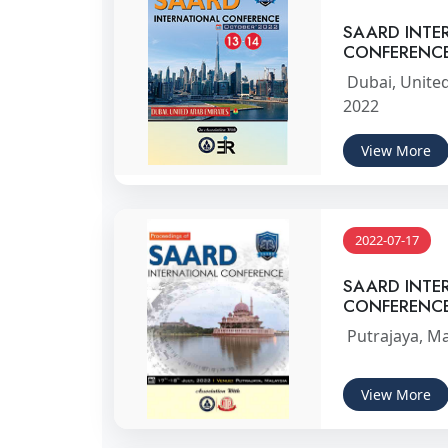
SAARD INTE
CONFERENC
Dubai, United
2022
View More
2022-07-17
SAARD INTE
CONFERENC
Putrajaya, Ma
View More