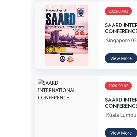
2022-03-03
SAARD INTE
CONFERENC
Singapore 03
View More
2020-09-02
SAARD INTE
CONFERENC
Kuala Lumpur
View More