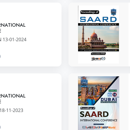
RNATIONAL
E
 13-01-2024
RNATIONAL
E
 18-11-2023