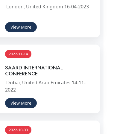
London, United Kingdom 16-04-2023
View More
2022-11-14
SAARD INTERNATIONAL
CONFERENCE
Dubai, United Arab Emirates 14-11-
2022
View More
2022-10-03