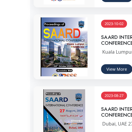
2023-10-02
SAARD INTE
CONFERENC
Kuala Lumpur
View More
2023-08-27
SAARD INTE
CONFERENC
Dubai, UAE 2