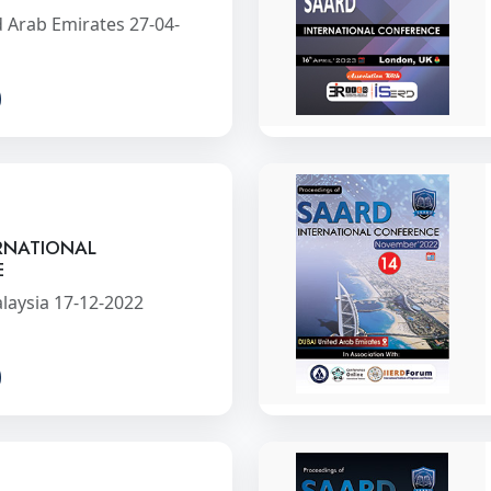
 Arab Emirates 27-04-
RNATIONAL
E
laysia 17-12-2022