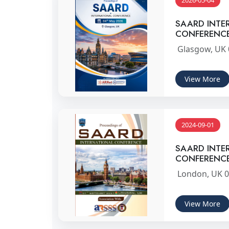
2026-05-04
SAARD INTE
CONFERENC
Glasgow, UK 
View More
2024-09-01
SAARD INTE
CONFERENC
London, UK 0
View More