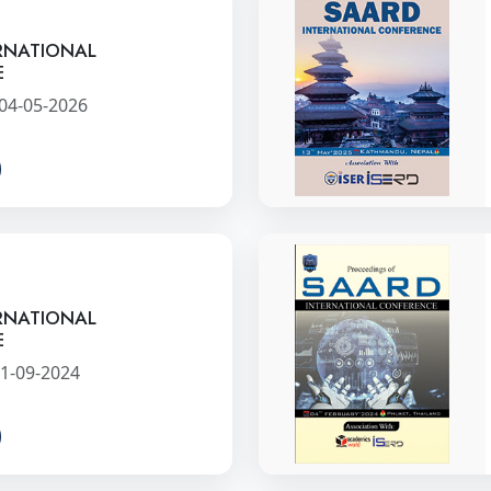
RNATIONAL
E
04-05-2026
RNATIONAL
E
1-09-2024