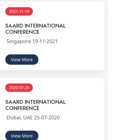
2021-11-19
SAARD INTERNATIONAL
CONFERENCE
Singapore 19-11-2021
View More
2020-07-25
SAARD INTERNATIONAL
CONFERENCE
Dubai, UAE 25-07-2020
View More