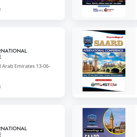
RNATIONAL
E
 Arab Emirates 13-06-
RNATIONAL
E