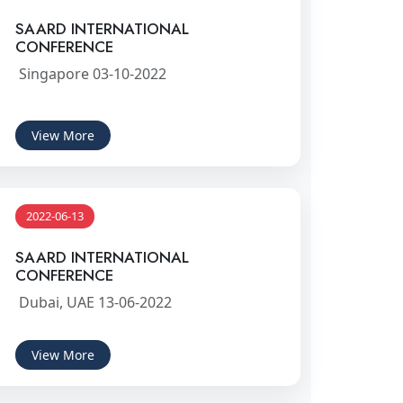
SAARD INTERNATIONAL
CONFERENCE
Singapore 03-10-2022
View More
2022-06-13
SAARD INTERNATIONAL
CONFERENCE
Dubai, UAE 13-06-2022
View More