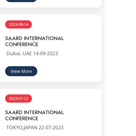
2023-09-14
SAARD INTERNATIONAL
CONFERENCE
Dubai, UAE 14-09-2023
View More
2023-07-22
SAARD INTERNATIONAL
CONFERENCE
TOKYO,JAPAN 22-07-2023