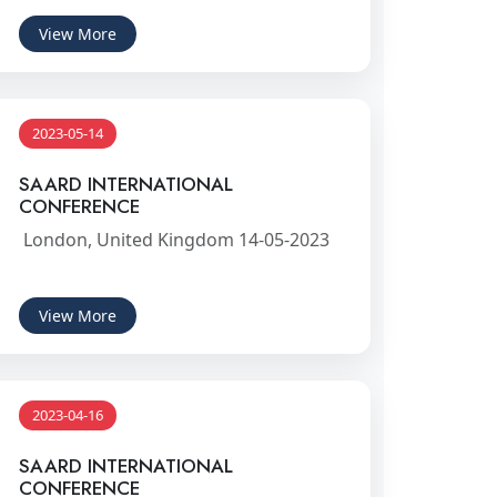
View More
2023-05-14
SAARD INTERNATIONAL
CONFERENCE
London, United Kingdom 14-05-2023
View More
2023-04-16
SAARD INTERNATIONAL
CONFERENCE