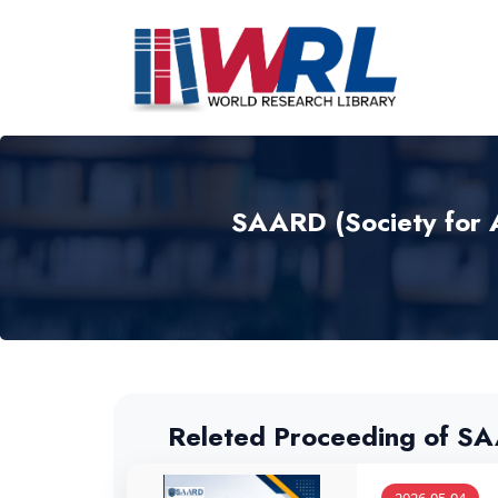
SAARD (Society for 
Releted Proceeding of S