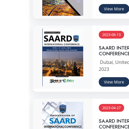
View More
2023-06-13
SAARD INTE
CONFERENC
Dubai, United
2023
View More
2023-04-27
SAARD INTE
CONFERENC