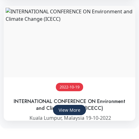
2022-10-19
INTERNATIONAL CONFERENCE ON Environment
and Climate Change (ICECC)
View More
Kuala Lumpur, Malaysia 19-10-2022