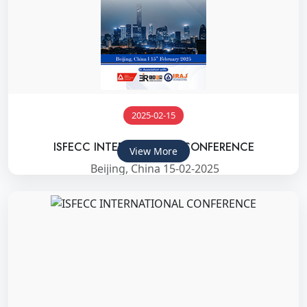
2025-02-15
ISFECC INTERNATIONAL CONFERENCE
View More
Beijing, China 15-02-2025