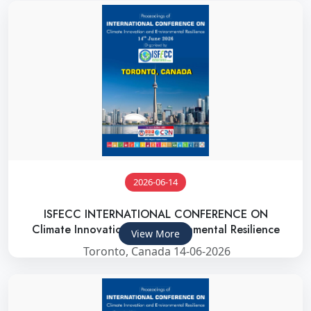
2026-06-14
ISFECC INTERNATIONAL CONFERENCE ON
Climate Innovation and Environmental Resilience
View More
Toronto, Canada 14-06-2026