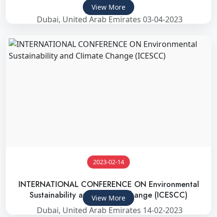
2023)
View More
Dubai, United Arab Emirates 03-04-2023
2023-02-14
INTERNATIONAL CONFERENCE ON Environmental
Sustainability and Climate Change (ICESCC)
View More
Dubai, United Arab Emirates 14-02-2023