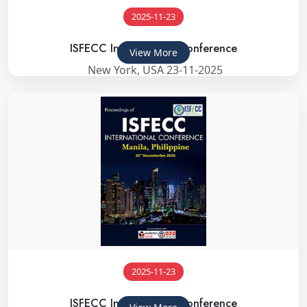
2025-11-23
ISFECC International Conference
View More
New York, USA 23-11-2025
2025-11-23
ISFECC International Conference