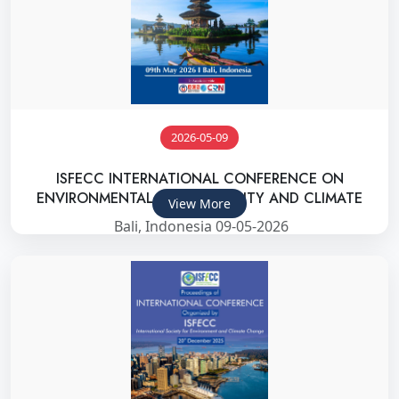
2026-05-09
ISFECC INTERNATIONAL CONFERENCE ON
ENVIRONMENTAL SUSTAINABILITY AND CLIMATE
View More
Bali, Indonesia 09-05-2026