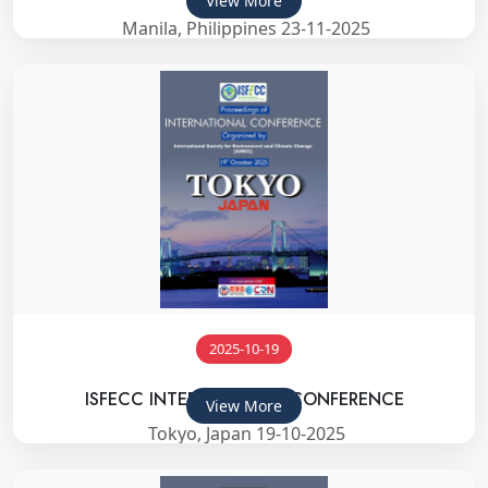
View More
Manila, Philippines 23-11-2025
2025-10-19
ISFECC INTERNATIONAL CONFERENCE
View More
Tokyo, Japan 19-10-2025