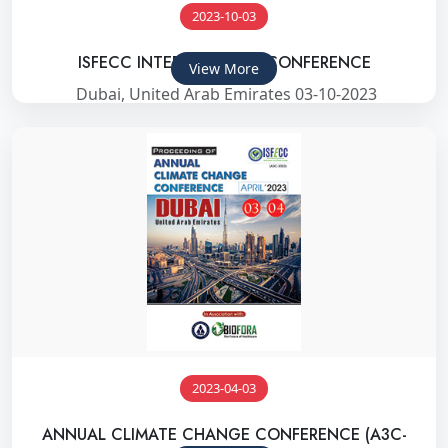
2023-10-03
ISFECC INTERNATIONAL CONFERENCE
View More
Dubai, United Arab Emirates 03-10-2023
2023-04-03
ANNUAL CLIMATE CHANGE CONFERENCE (A3C-