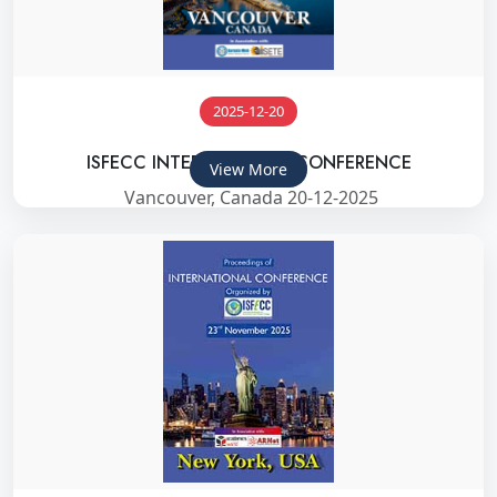
2025-12-20
ISFECC INTERNATIONAL CONFERENCE
View More
Vancouver, Canada 20-12-2025