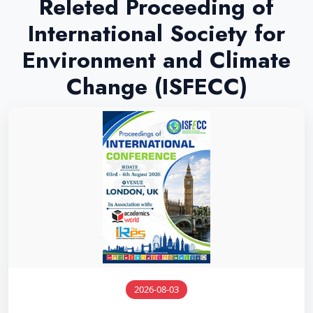
Releted Proceeding of
International Society for
Environment and Climate
Change (ISFECC)
2026-08-03