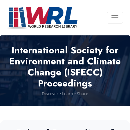
International Society for
Environment and Climate
Change (ISFECC)
Proceedings
Discover • Learn • Share