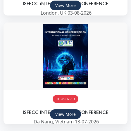
ISFECC iNTERNATIONAL CONFERENCE
View More
London, UK 03-08-2026
2026-07-13
ISFECC INTERNATIONAL CONFERENCE
View More
Da Nang, Vietnam 13-07-2026