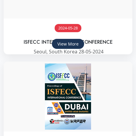
2024-05-28
ISFECC INTERNATIONAL CONFERENCE
View More
Seoul, South Korea 28-05-2024