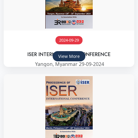
2024-09-29
ISER INTERNATIONAL CONFERENCE
View More
Yangon, Myanmar 29-09-2024