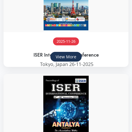
2025-11-26
ISER International Conference
View More
Tokyo, Japan 26-11-2025