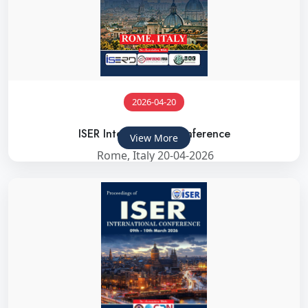
2026-04-20
ISER International Conference
View More
Rome, Italy 20-04-2026