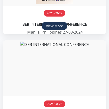
2024-09-27
ISER INTERNATIONAL CONFERENCE
View More
Manila, Philippines 27-09-2024
2024-08-28