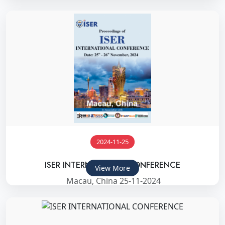
2024-11-25
ISER INTERNATIONAL CONFERENCE
View More
Macau, China 25-11-2024