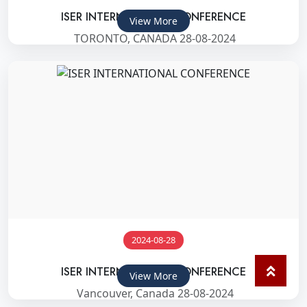
ISER INTERNATIONAL CONFERENCE
View More
TORONTO, CANADA 28-08-2024
2024-08-28
ISER INTERNATIONAL CONFERENCE
View More
Vancouver, Canada 28-08-2024