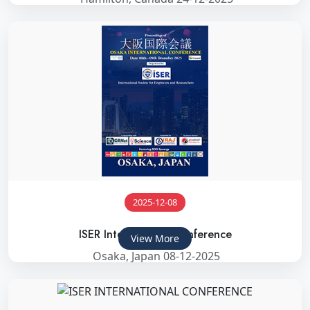
2025-12-08
ISER International Conference
View More
Osaka, Japan 08-12-2025