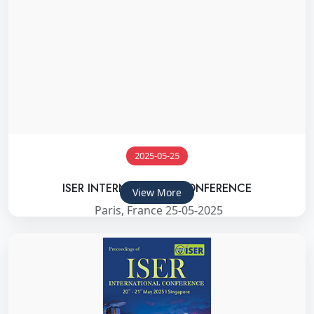
2025-05-25
ISER INTERNATIONAL CONFERENCE
View More
Paris, France 25-05-2025