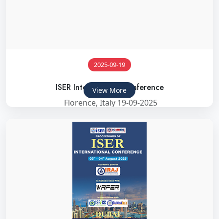
2025-09-19
ISER International Conference
View More
Florence, Italy 19-09-2025