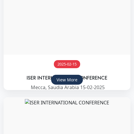
2025-02-15
ISER INTERNATIONAL CONFERENCE
View More
Mecca, Saudia Arabia 15-02-2025