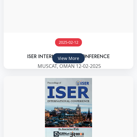
2025-02-12
ISER INTERNATIONAL CONFERENCE
View More
MUSCAT, OMAN 12-02-2025