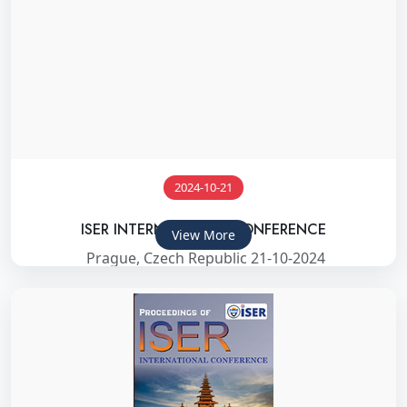
2024-10-21
ISER INTERNATIONAL CONFERENCE
View More
Prague, Czech Republic 21-10-2024