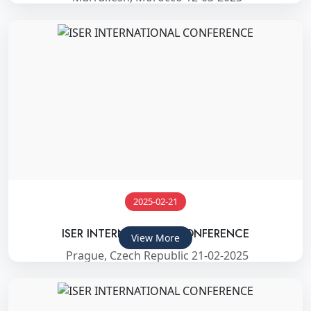
2025-02-21
ISER INTERNATIONAL CONFERENCE
View More
Prague, Czech Republic 21-02-2025