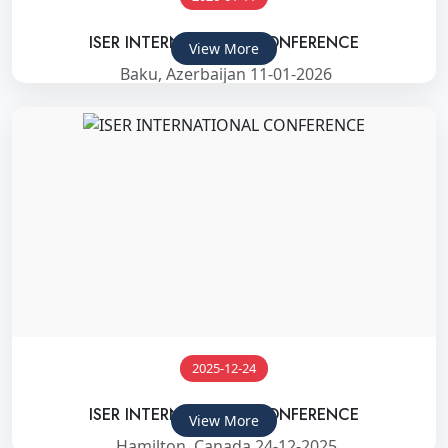
ISER INTERNATIONAL CONFERENCE
View More
Baku, Azerbaijan 11-01-2026
2025-12-24
ISER INTERNATIONAL CONFERENCE
View More
Hamilton, Canada 24-12-2025