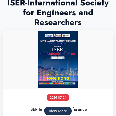
ISER-International Society
for Engineers and
Researchers
2026-07-24
ISER International Conference
View More