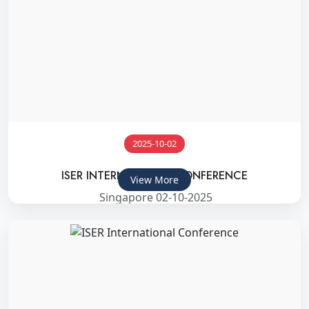
2025-10-02
ISER INTERNATIONAL CONFERENCE
View More
Singapore 02-10-2025