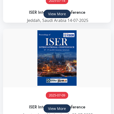
2025-07-14
ISER International Conference
View More
Jeddah, Saudi Arabia 14-07-2025
2025-07-09
ISER International Conference
View More