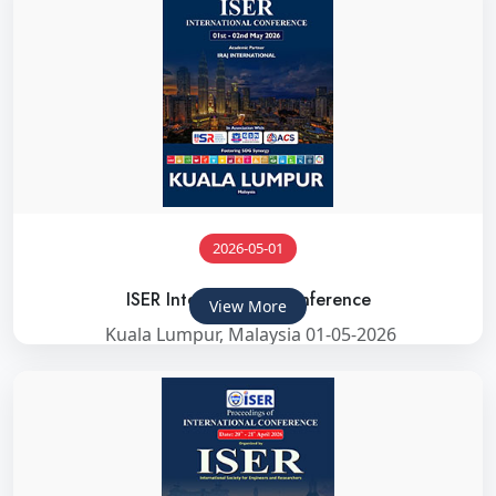
2026-05-01
ISER International Conference
View More
Kuala Lumpur, Malaysia 01-05-2026