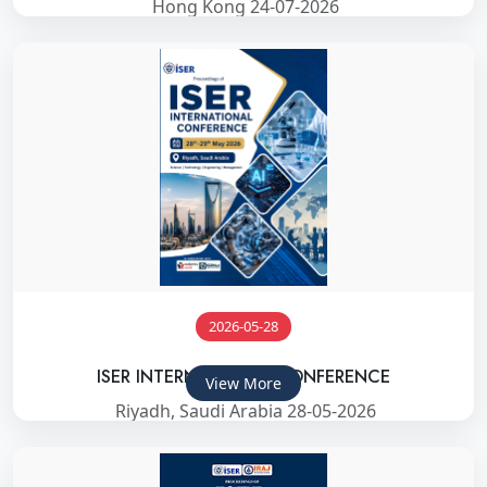
Hong Kong 24-07-2026
2026-05-28
ISER INTERNATIONAL CONFERENCE
View More
Riyadh, Saudi Arabia 28-05-2026