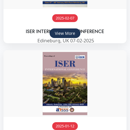
2025-02-07
ISER INTERNATIONAL CONFERENCE
View More
Edineburg, UK 07-02-2025
2025-01-12