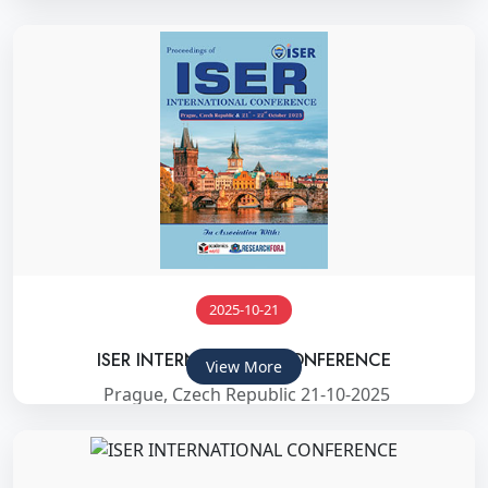
2025-10-21
ISER INTERNATIONAL CONFERENCE
View More
Prague, Czech Republic 21-10-2025