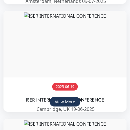
Amsterdam, Netherlands 09-07-2025
2025-06-19
ISER INTERNATIONAL CONFERENCE
View More
Cambridge, UK 19-06-2025