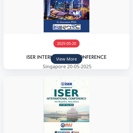
2025-05-20
ISER INTERNATIONAL CONFERENCE
View More
Singapore 20-05-2025