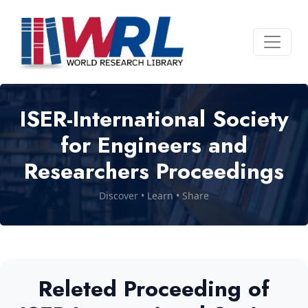
ISER-International Society
for Engineers and
Researchers Proceedings
Discover • Learn • Share
Releted Proceeding of