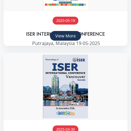
2025-05-19
ISER INTERNATIONAL CONFERENCE
View More
Putrajaya, Malaysia 19-05-2025
2025-03-30