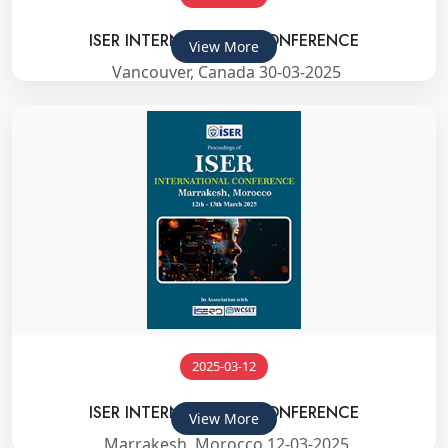
ISER INTERNATIONAL CONFERENCE
View More
Vancouver, Canada 30-03-2025
2025-03-12
ISER INTERNATIONAL CONFERENCE
View More
Marrakesh, Morocco 12-03-2025