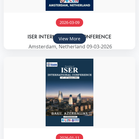
2026-03-09
ISER INTERNATIONAL CONFERENCE
View More
Amsterdam, Netherland 09-03-2026
2026-01-11