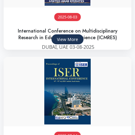
2025-08-03
International Conference on Multidisciplinary
Research in Education and Science (ICMRES)
View More
DUBAI, UAE 03-08-2025