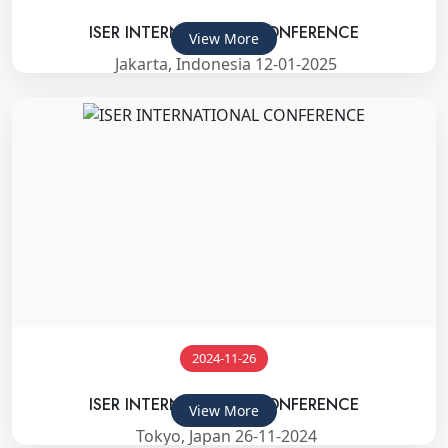
ISER INTERNATIONAL CONFERENCE
View More
Jakarta, Indonesia 12-01-2025
2024-11-26
ISER INTERNATIONAL CONFERENCE
View More
Tokyo, Japan 26-11-2024