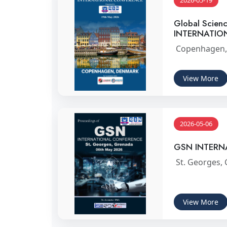
2026-05-19
Global Scien
INTERNATIO
Copenhagen,
View More
2026-05-06
GSN INTERN
St. Georges,
View More