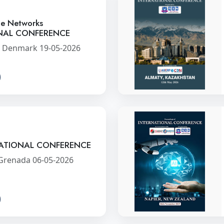
ce Networks
NAL CONFERENCE
 Denmark 19-05-2026
ATIONAL CONFERENCE
 Grenada 06-05-2026