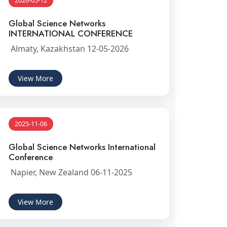
2026-05-12
Global Science Networks
INTERNATIONAL CONFERENCE
Almaty, Kazakhstan 12-05-2026
View More
2025-11-06
Global Science Networks International
Conference
Napier, New Zealand 06-11-2025
View More