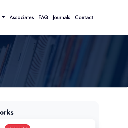
n
Associates
FAQ
Journals
Contact
orks