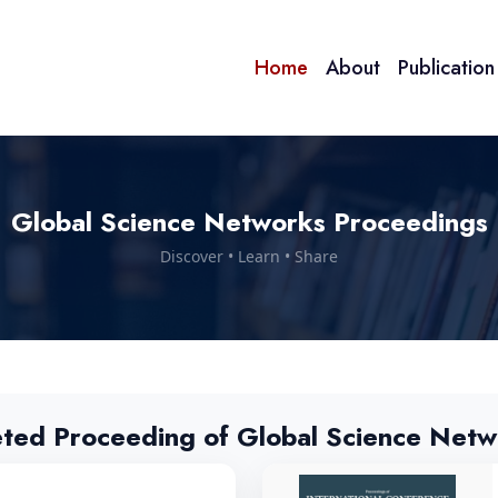
Home
About
Publicatio
Global Science Networks Proceedings
Discover • Learn • Share
eted Proceeding of Global Science Netw