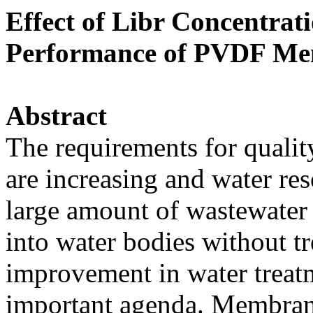
Effect of Libr Concentrat
Performance of PVDF M
Abstract
The requirements for qualit
are increasing and water re
large amount of wastewater
into water bodies without 
improvement in water treatm
important agenda. Membran