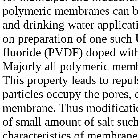
polymeric membranes can be
and drinking water applica
on preparation of one suc
fluoride (PVDF) doped with
Majorly all polymeric memb
This property leads to repu
particles occupy the pores, 
membrane. Thus modificati
of small amount of salt such
characteristics of membrane