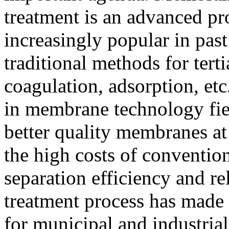
treatment is an advanced p
increasingly popular in pas
traditional methods for tert
coagulation, adsorption, e
in membrane technology fie
better quality membranes at
the high costs of conventio
separation efficiency and r
treatment process has made 
for municipal and industrial