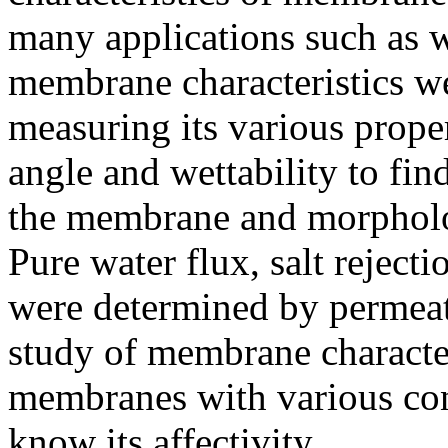
many applications such as w
membrane characteristics w
measuring its various proper
angle and wettability to fin
the membrane and morphology
Pure water flux, salt rejec
were determined by permeat
study of membrane character
membranes with various con
know its affectivity.