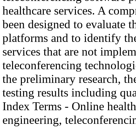
healthcare services. A comp
been designed to evaluate t
platforms and to identify th
services that are not imple
teleconferencing technologie
the preliminary research, th
testing results including qua
Index Terms - Online health
engineering, teleconferenci