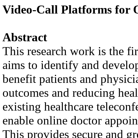
Video-Call Platforms for 
Abstract
This research work is the fir
aims to identify and develo
benefit patients and physic
outcomes and reducing heal
existing healthcare teleconf
enable online doctor appoin
This provides secure and gr