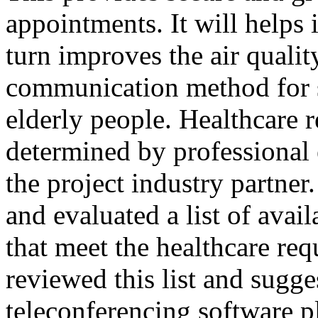
appointments. It will helps 
turn improves the air quali
communication method for s
elderly people. Healthcare 
determined by professional
the project industry partner
and evaluated a list of avai
that meet the healthcare re
reviewed this list and sugge
teleconferencing software p