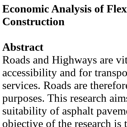
Economic Analysis of Fle
Construction
Abstract
Roads and Highways are vita
accessibility and for transp
services. Roads are therefo
purposes. This research aim
suitability of asphalt pavem
objective of the research is