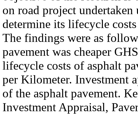
on road project undertaken 
determine its lifecycle costs
The findings were as follows 
pavement was cheaper GHS 
lifecycle costs of asphalt
per Kilometer. Investment a
of the asphalt pavement. 
Investment Appraisal, Pave