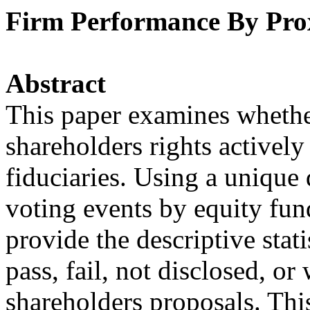
Firm Performance By Prox
Abstract
This paper examines whether
shareholders rights actively
fiduciaries. Using a unique
voting events by equity fun
provide the descriptive stati
pass, fail, not disclosed, 
shareholders proposals. Thi