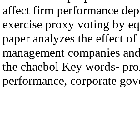
affect firm performance dep
exercise proxy voting by equ
paper analyzes the effect of
management companies and r
the chaebol Key words- prox
performance, corporate gov