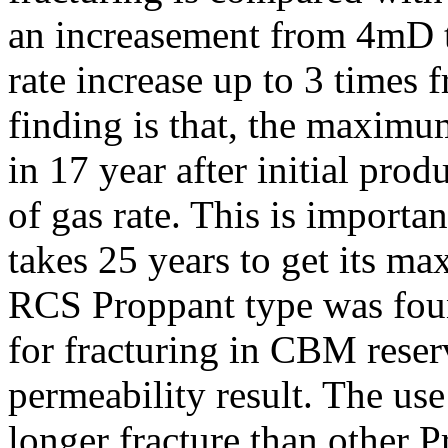
an increasement from 4mD t
rate increase up to 3 times f
finding is that, the maximu
in 17 year after initial pr
of gas rate. This is import
takes 25 years to get its 
RCS Proppant type was foun
for fracturing in CBM reser
permeability result. The us
longer fracture than other 