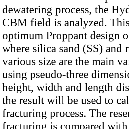
dewatering process, the Hyd
CBM field is analyzed. This 
optimum Proppant design of
where silica sand (SS) and 
various size are the main va
using pseudo-three dimensio
height, width and length dis
the result will be used to ca
fracturing process. The rese
fracturing is compared with