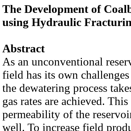
The Development of Coalb
using Hydraulic Fracturi
Abstract
As an unconventional rese
field has its own challenge
the dewatering process take
gas rates are achieved. This
permeability of the reservoi
well. To increase field prod