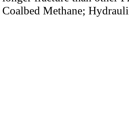
Coalbed Methane; Hydraulic