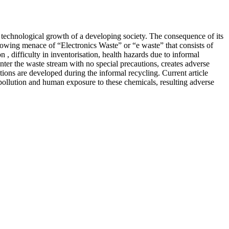
d technological growth of a developing society. The consequence of its
wing menace of “Electronics Waste” or “e waste” that consists of
 , difficulty in inventorisation, health hazards due to informal
enter the waste stream with no special precautions, creates adverse
ons are developed during the informal recycling. Current article
pollution and human exposure to these chemicals, resulting adverse