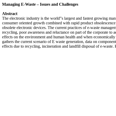
Managing E-Waste – Issues and Challenges
Abstract
The electronic industry is the world‟s largest and fastest growing ma
consumer oriented growth combined with rapid product obsolescence a
obsolete electronic devices. The current practices of e-waste managemen
recycling, poor awareness and reluctance on part of the corporate to ad
effects on the environment and human health and when economically va
gathers the current scenario of E waste generation, data on component
effects due to recycling, incineration and landfill disposal of e-wast