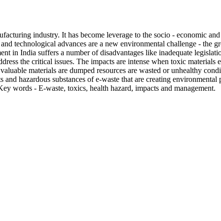
nufacturing industry. It has become leverage to the socio - economic an
nd technological advances are a new environmental challenge - the gro
t in India suffers a number of disadvantages like inadequate legislation
dress the critical issues. The impacts are intense when toxic materials 
luable materials are dumped resources are wasted or unhealthy conditi
s and hazardous substances of e-waste that are creating environmental 
e. Key words - E-waste, toxics, health hazard, impacts and management.