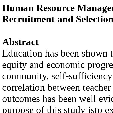
Human Resource Managem
Recruitment and Selection
Abstract
Education has been shown to
equity and economic progre
community, self-sufficiency
correlation between teacher
outcomes has been well evi
purpose of this study isto 