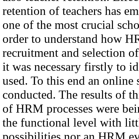
retention of teachers has em
one of the most crucial sch
order to understand how H
recruitment and selection o
it was necessary firstly to 
used. To this end an online
conducted. The results of th
of HRM processes were being
the functional level with lit
possibilities nor an HRM ev