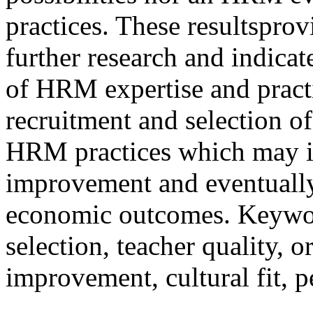
practices. These resultspro
further research and indicate
of HRM expertise and practi
recruitment and selection of 
HRM practices which may i
improvement and eventually
economic outcomes. Keywo
selection, teacher quality, o
improvement, cultural fit, p