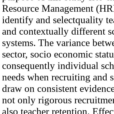
Resource Management (HRM)
identify and selectquality t
and contextually different s
systems. The variance betwe
sector, socio economic statu
consequently individual sch
needs when recruiting and se
draw on consistent evidence
not only rigorous recruitme
also teacher retention. Effe