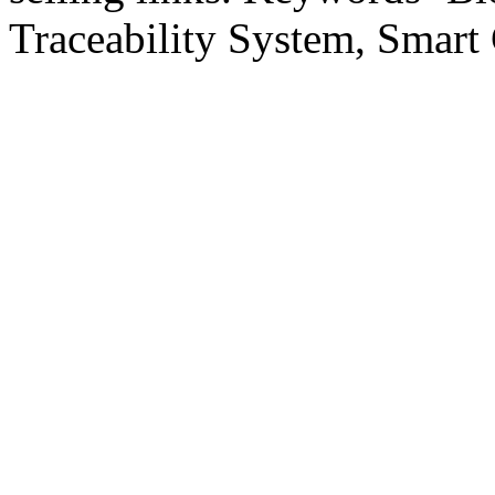
Traceability System, Smart