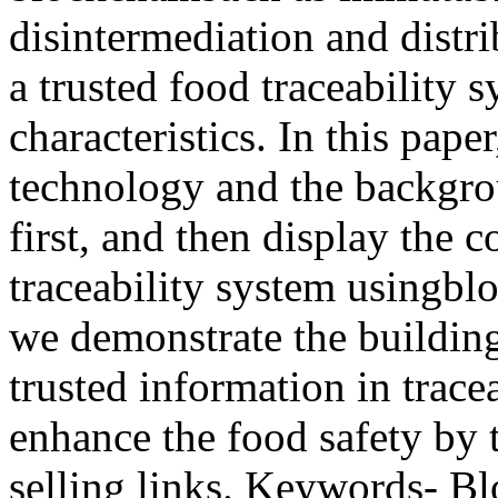
disintermediation and distr
a trusted food traceability 
characteristics. In this pape
technology and the backgrou
first, and then display the
traceability system usingbl
we demonstrate the building
trusted information in tracea
enhance the food safety by t
selling links. Keywords- Bl