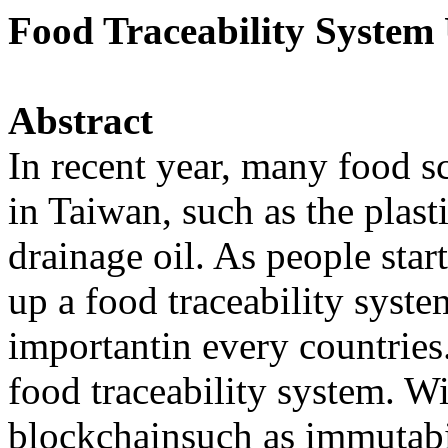
Food Traceability System
Abstract
In recent year, many food s
in Taiwan, such as the plast
drainage oil. As people star
up a food traceability sys
importantin every countries.
food traceability system. W
blockchainsuch as immutabi