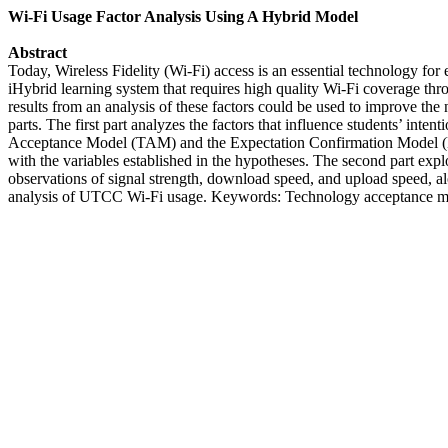
Wi-Fi Usage Factor Analysis Using A Hybrid Model
Abstract
Today, Wireless Fidelity (Wi-Fi) access is an essential technology f
iHybrid learning system that requires high quality Wi-Fi coverage thr
results from an analysis of these factors could be used to improve t
parts. The first part analyzes the factors that influence students’ i
Acceptance Model (TAM) and the Expectation Confirmation Model (ECM
with the variables established in the hypotheses. The second part expl
observations of signal strength, download speed, and upload speed, alon
analysis of UTCC Wi-Fi usage. Keywords: Technology acceptance mode