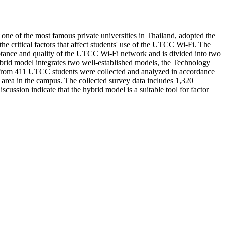
ne of the most famous private universities in Thailand, adopted the
e critical factors that affect students' use of the UTCC Wi-Fi. The
eptance and quality of the UTCC Wi-Fi network and is divided into two
ybrid model integrates two well-established models, the Technology
 from 411 UTCC students were collected and analyzed in accordance
h area in the campus. The collected survey data includes 1,320
cussion indicate that the hybrid model is a suitable tool for factor