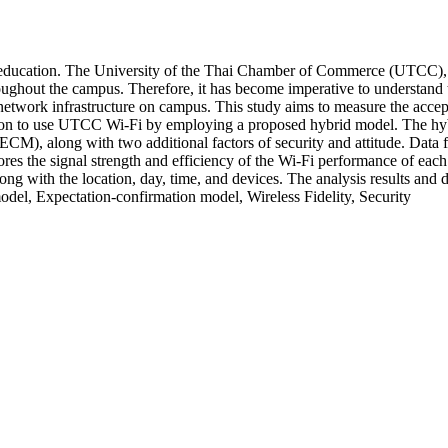
or education. The University of the Thai Chamber of Commerce (UTCC), o
oughout the campus. Therefore, it has become imperative to understand th
he network infrastructure on campus. This study aims to measure the acc
ntention to use UTCC Wi-Fi by employing a proposed hybrid model. The h
), along with two additional factors of security and attitude. Data
ores the signal strength and efficiency of the Wi-Fi performance of eac
g with the location, day, time, and devices. The analysis results and dis
l, Expectation-confirmation model, Wireless Fidelity, Security