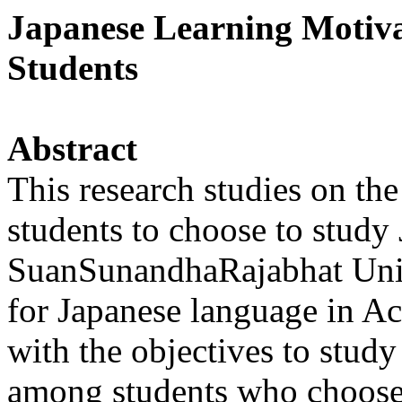
Japanese Learning Motiv
Students
Abstract
This research studies on the
students to choose to study
SuanSunandhaRajabhat Unive
for Japanese language in A
with the objectives to study
among students who choose 