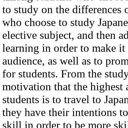
to study on the differences
who choose to study Japane
elective subject, and then ad
learning in order to make it
audience, as well as to pro
for students. From the study,
motivation that the highes
students is to travel to Japa
they have their intentions t
skill in order to be more ski