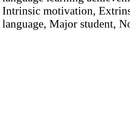
Intrinsic motivation, Extri
language, Major student, N