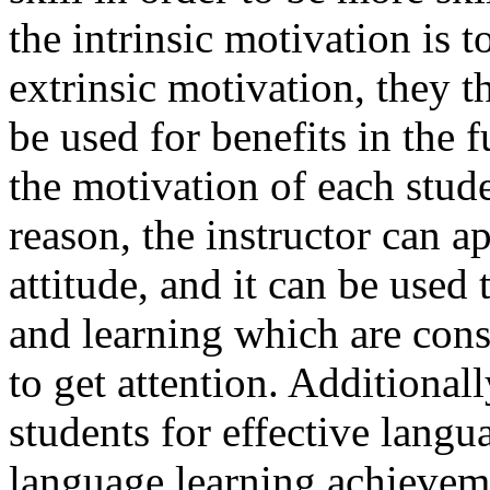
the intrinsic motivation is t
extrinsic motivation, they 
be used for benefits in the f
the motivation of each stud
reason, the instructor can a
attitude, and it can be used 
and learning which are cons
to get attention. Additional
students for effective langu
language learning achievem