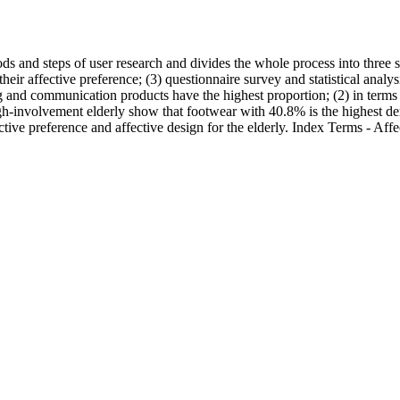
s and steps of user research and divides the whole process into three s
heir affective preference; (3) questionnaire survey and statistical analys
ing and communication products have the highest proportion; (2) in terms
igh-involvement elderly show that footwear with 40.8% is the highest 
tive preference and affective design for the elderly. Index Terms - Aff