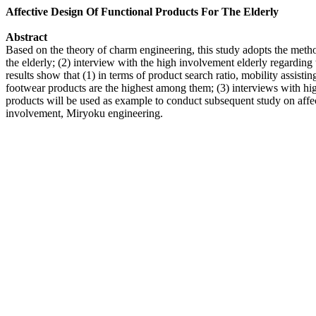
Affective Design Of Functional Products For The Elderly
Abstract
Based on the theory of charm engineering, this study adopts the method
the elderly; (2) interview with the high involvement elderly regarding t
results show that (1) in terms of product search ratio, mobility assist
footwear products are the highest among them; (3) interviews with h
products will be used as example to conduct subsequent study on affec
involvement, Miryoku engineering.