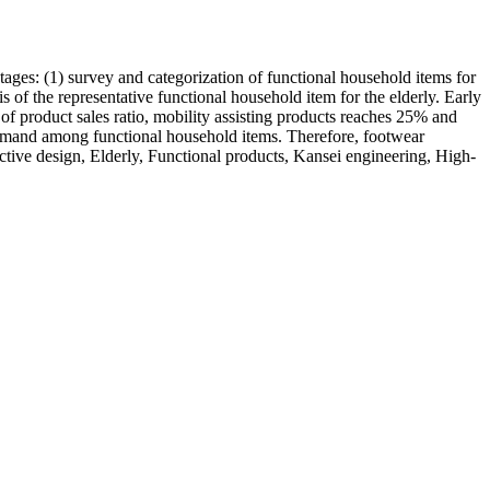
tages: (1) survey and categorization of functional household items for
is of the representative functional household item for the elderly. Early
 of product sales ratio, mobility assisting products reaches 25% and
demand among functional household items. Therefore, footwear
ective design, Elderly, Functional products, Kansei engineering, High-