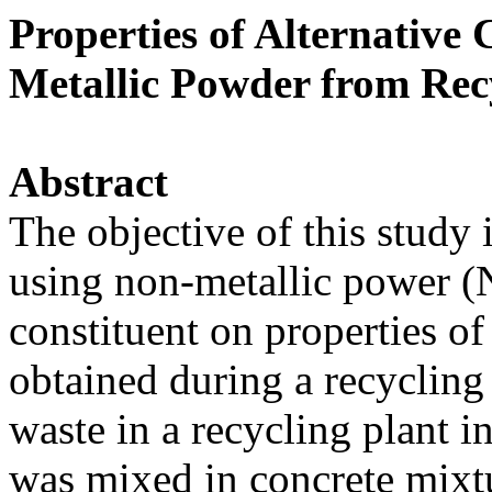
Properties of Alternative
Metallic Powder from Rec
Abstract
The objective of this study i
using non-metallic power (
constituent on properties 
obtained during a recycling 
waste in a recycling plant 
was mixed in concrete mixtu