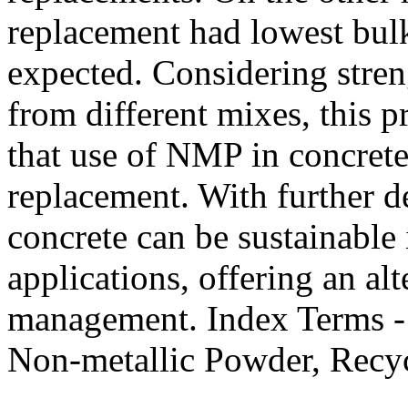
replacement had lowest bul
expected. Considering stren
from different mixes, this 
that use of NMP in concrete
replacement. With further d
concrete can be sustainable 
applications, offering an al
management. Index Terms - 
Non-metallic Powder, Recycl