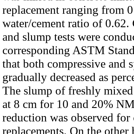
replacement ranging from 0
water/cement ratio of 0.62. 
and slump tests were condu
corresponding ASTM Standa
that both compressive and sp
gradually decreased as perc
The slump of freshly mixed
at 8 cm for 10 and 20% NM
reduction was observed for
replacements. On the othe