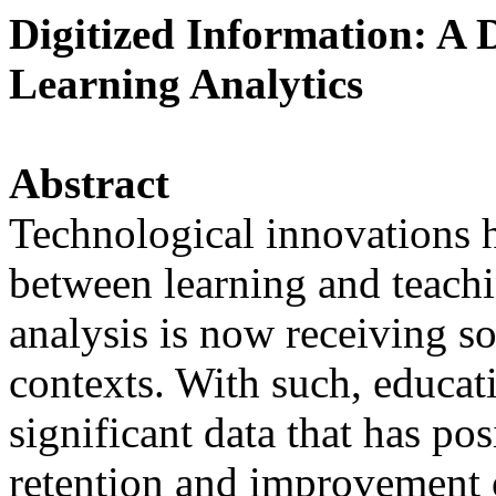
Digitized Information: A 
Learning Analytics
Abstract
Technological innovations 
between learning and teachin
analysis is now receiving s
contexts. With such, educati
significant data that has po
retention and improvement 