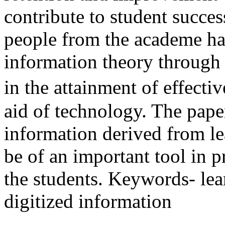
contribute to student succe
people from the academe ha
information theory through l
in the attainment of effecti
aid of technology. The pape
information derived from l
be of an important tool in p
the students. Keywords- lear
digitized information