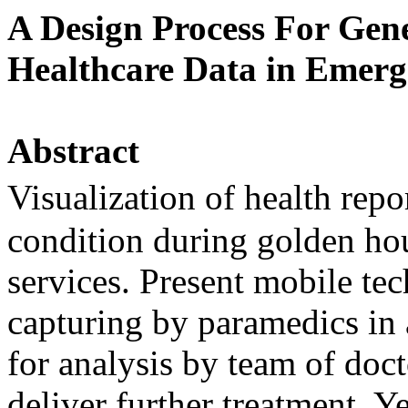
A Design Process For Gene
Healthcare Data in Emerg
Abstract
Visualization of health repo
condition during golden hou
services. Present mobile tec
capturing by paramedics in 
for analysis by team of doct
deliver further treatment. Ye