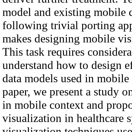
model and existing mobile de
following trivial porting a
makes designing mobile visu
This task requires considerab
understand how to design ef
data models used in mobile h
paper, we present a study on
in mobile context and propo
visualization in healthcare 
visualization techniques us