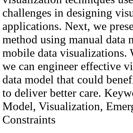
challenges in designing vis
applications. Next, we prese
method using manual data m
mobile data visualizations
we can engineer effective v
data model that could benef
to deliver better care. Key
Model, Visualization, Emer
Constraints