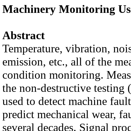
Machinery Monitoring Usi
Abstract
Temperature, vibration, nois
emission, etc., all of the 
condition monitoring. Measu
the non-destructive testing
used to detect machine fault
predict mechanical wear, faul
several decades. Signal pro