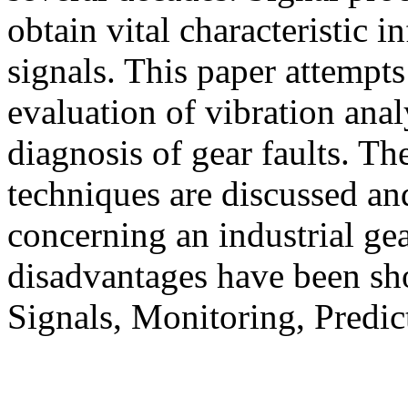
obtain vital characteristic 
signals. This paper attempts
evaluation of vibration anal
diagnosis of gear faults. Th
techniques are discussed a
concerning an industrial ge
disadvantages have been s
Signals, Monitoring, Predi