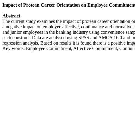
Impact of Protean Career Orientation on Employee Commitmen
Abstract
The current study examines the impact of protean career orientation o
a negative impact on employee affective, continuance and normative co
and junior employees in the banking industry using convenience samp
each construct. Data are analysed using SPSS and AMOS 16.0 and prima
regression analysis. Based on results it is found there is a positive 
Key words: Employee Commitment, Affective Commitment, Continua