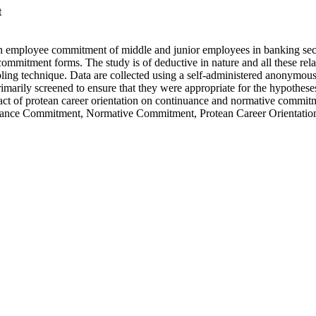
t
n employee commitment of middle and junior employees in banking sector
mmitment forms. The study is of deductive in nature and all these rela
ling technique. Data are collected using a self-administered anonymou
rily screened to ensure that they were appropriate for the hypotheses 
impact of protean career orientation on continuance and normative commi
nce Commitment, Normative Commitment, Protean Career Orientatio