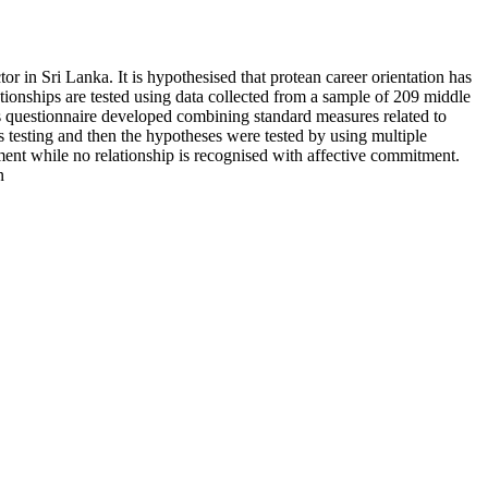
 in Sri Lanka. It is hypothesised that protean career orientation has
tionships are tested using data collected from a sample of 209 middle
s questionnaire developed combining standard measures related to
testing and then the hypotheses were tested by using multiple
tment while no relationship is recognised with affective commitment.
n