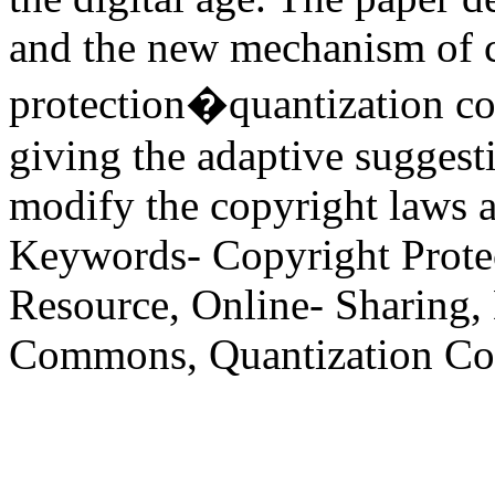
and the new mechanism of 
protection�quantization c
giving the adaptive suggest
modify the copyright laws an
Keywords- Copyright Prote
Resource, Online- Sharing, 
Commons, Quantization Co