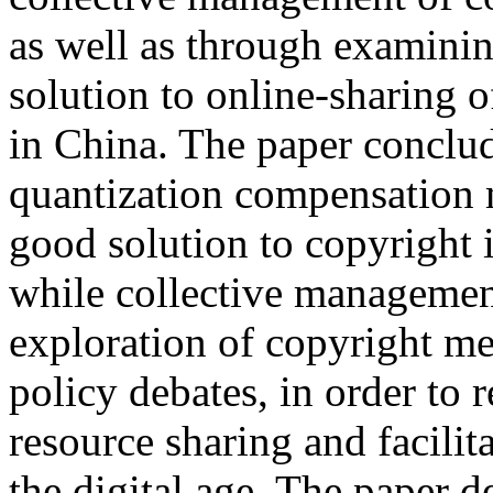
as well as through examinin
solution to online-sharing 
in China. The paper conclu
quantization compensation 
good solution to copyright i
while collective managemen
exploration of copyright m
policy debates, in order to 
resource sharing and facili
the digital age. The paper d