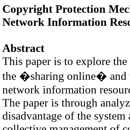
Copyright Protection Mec
Network Information Res
Abstract
This paper is to explore th
the �sharing online� and 
network information resourc
The paper is through analy
disadvantage of the system a
collective management of c