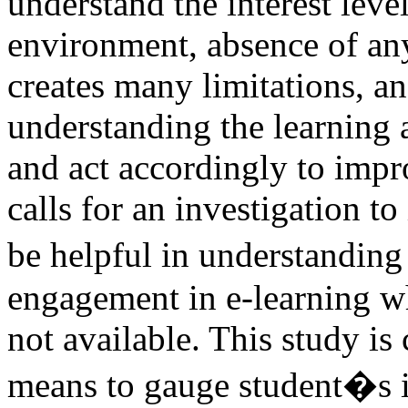
understand the interest leve
environment, absence of an
creates many limitations, an
understanding the learning a
and act accordingly to impro
calls for an investigation t
be helpful in understanding
engagement in e-learning w
not available. This study is 
means to gauge student�s in