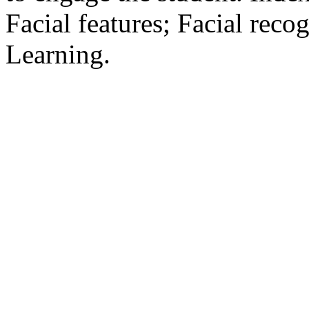
Facial features; Facial reco
Learning.