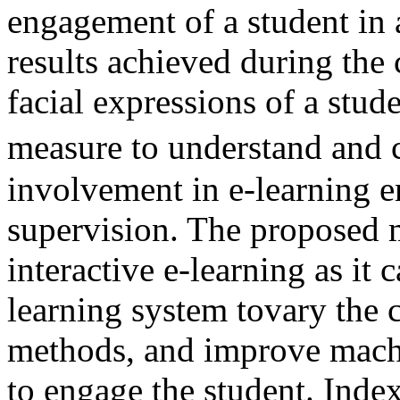
engagement of a student in
results achieved during the
facial expressions of a stud
measure to understand and 
involvement in e-learning 
supervision. The proposed 
interactive e-learning as it 
learning system tovary the 
methods, and improve machin
to engage the student. Inde