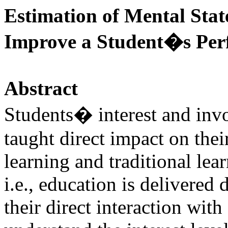
Estimation of Mental Stat
Improve a Student�s Per
Abstract
Students� interest and inv
taught direct impact on the
learning and traditional lea
i.e., education is delivered 
their direct interaction wit