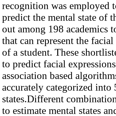
recognition was employed to
predict the mental state of 
out among 198 academics to 
that can represent the facia
of a student. These shortlis
to predict facial expression
association based algorithms
accurately categorized into
states.Different combinatio
to estimate mental states an