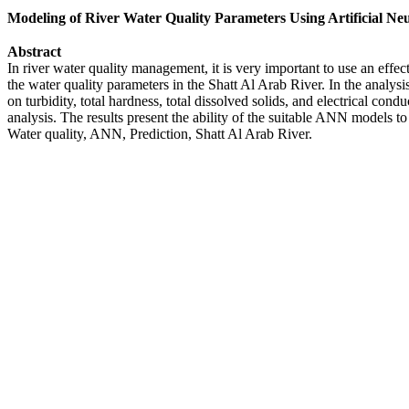
Modeling of River Water Quality Parameters Using Artificial N
Abstract
In river water quality management, it is very important to use an eff
the water quality parameters in the Shatt Al Arab River. In the analys
on turbidity, total hardness, total dissolved solids, and electrical co
analysis. The results present the ability of the suitable ANN models to
Water quality, ANN, Prediction, Shatt Al Arab River.