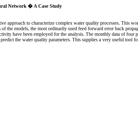
eural Network � A Case Study
ective approach to characterize complex water quality processes. This w
is of the models, the most ordinarily used feed forward error back prop
nductivity have been employed for the analysis. The monthly data of four
 predict the water quality parameters. This supplies a very useful tool 