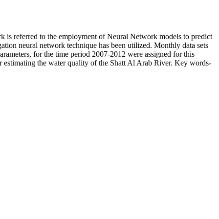
ork is referred to the employment of Neural Network models to predict
agation neural network technique has been utilized. Monthly data sets
 parameters, for the time period 2007-2012 were assigned for this
for estimating the water quality of the Shatt Al Arab River. Key words-