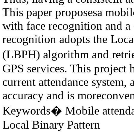
This paper proposesa mobil
with face recognition and a
recognition adopts the Loca
(LBPH) algorithm and retri
GPS services. This project h
current attendance system, a
accuracy and is moreconveni
Keywords� Mobile attendan
Local Binary Pattern