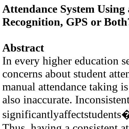
Attendance System Using 
Recognition, GPS or Both
Abstract
In every higher education se
concerns about student atten
manual attendance taking is
also inaccurate. Inconsisten
significantlyaffectstudent
Thus, having a consistent a