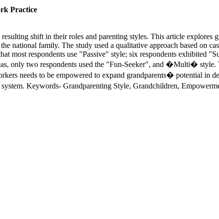
rk Practice
esulting shift in their roles and parenting styles. This article explores
f the national family. The study used a qualitative approach based on cas
hat most respondents use "Passive" style; six respondents exhibited "Su
, only two respondents used the "Fun-Seeker", and �Multi� style. The 
l workers needs to be empowered to expand grandparents� potential in d
ly system. Keywords- Grandparenting Style, Grandchildren, Empowerm