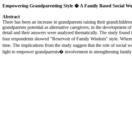
Empowering Grandparenting Style � A Family Based Social Wo
Abstract
There has been an increase in grandparents raising their grandchildren r
grandparents potential as alternative caregivers, in the development o
detail and their answers were analysed thematically. The study found t
four respondents showed "Reservoir of Family Wisdom" style. Whereas
time. The implications from the study suggest that the role of socia
light to empower grandparents� involvement in strengthening fami