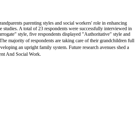
 grandparents parenting styles and social workers' role in enhancing
e studies. A total of 23 respondents were successfully interviewed in
rrogate" style, five respondents displayed "Authoritative" style and
majority of respondents are taking care of their grandchildren full
eveloping an upright family system. Future research avenues shed a
ent And Social Work.