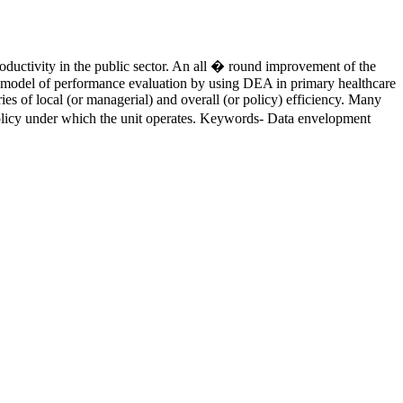
roductivity in the public sector. An all � round improvement of the
 of a model of performance evaluation by using DEA in primary healthcare
ies of local (or managerial) and overall (or policy) efficiency. Many
e policy under which the unit operates. Keywords- Data envelopment