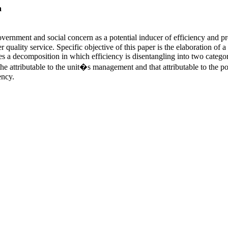
a
overnment and social concern as a potential inducer of efficiency and p
tter quality service. Specific objective of this paper is the elaboration
es a decomposition in which efficiency is disentangling into two categor
o the attributable to the unit�s management and that attributable to th
ency.