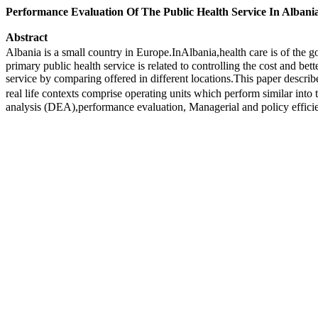
Performance Evaluation Of The Public Health Service In Albani
Abstract
Albania is a small country in Europe.InAlbania,health care is of the g
primary public health service is related to controlling the cost and be
service by comparing offered in different locations.This paper describ
real life contexts comprise operating units which perform similar int
analysis (DEA),performance evaluation, Managerial and policy effici