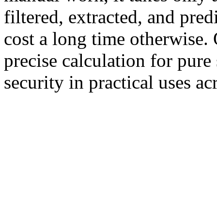
filtered, extracted, and pre
cost a long time otherwise. 
precise calculation for pure
security in practical uses ac