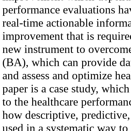
performance evaluations hav
real-time actionable informa
improvement that is required
new instrument to overcome 
(BA), which can provide da
and assess and optimize hea
paper is a case study, whic
to the healthcare performanc
how descriptive, predictive,
used in a systematic way to