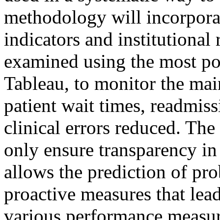
methodology will incorporat
indicators and institutional 
examined using the most po
Tableau, to monitor the mai
patient wait times, readmiss
clinical errors reduced. The
only ensure transparency in
allows the prediction of pro
proactive measures that lea
various performance measure