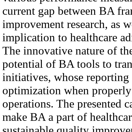
current gap between BA fr
improvement research, as wel
implication to healthcare a
The innovative nature of the
potential of BA tools to tr
initiatives, whose reporting 
optimization when properly 
operations. The presented c
make BA a part of healthcare
sustainable quality improve