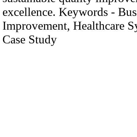
excellence. Keywords - Busi
Improvement, Healthcare S
Case Study