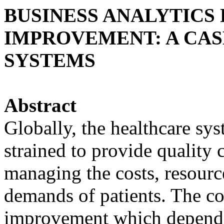
BUSINESS ANALYTICS
IMPROVEMENT: A CAS
SYSTEMS
Abstract
Globally, the healthcare sy
strained to provide quality 
managing the costs, resource
demands of patients. The c
improvement which depend 