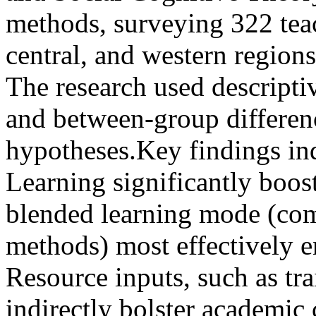
methods, surveying 322 teac
central, and western regions
The research used descriptive
and between-group differenc
hypotheses.Key findings ind
Learning significantly boo
blended learning mode (com
methods) most effectively e
Resource inputs, such as tra
indirectly bolster academic