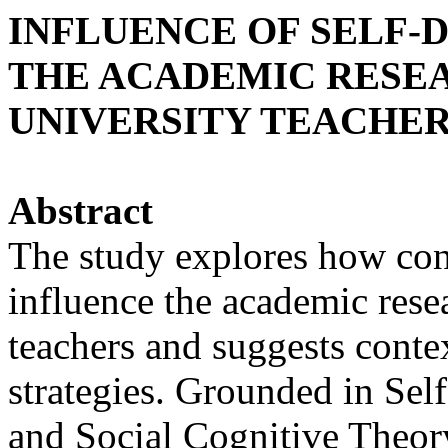
INFLUENCE OF SELF-
THE ACADEMIC RESEA
UNIVERSITY TEACHE
Abstract
The study explores how con
influence the academic resea
teachers and suggests cont
strategies. Grounded in Se
and Social Cognitive Theory