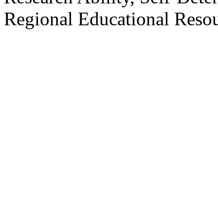
Regional Educational Resou