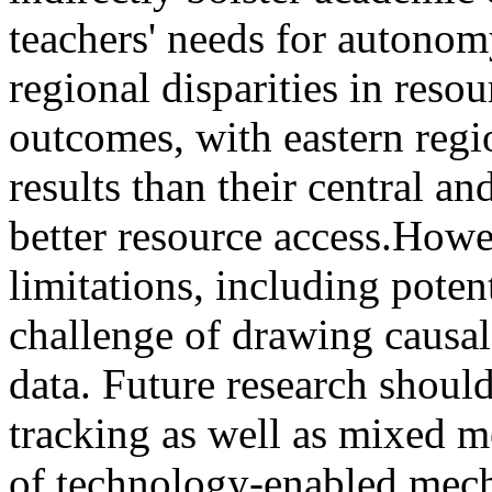
teachers' needs for autono
regional disparities in resou
outcomes, with eastern reg
results than their central a
better resource access.How
limitations, including poten
challenge of drawing causal
data. Future research shoul
tracking as well as mixed 
of technology-enabled mech