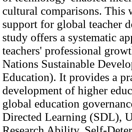
cultural comparisons. This 
support for global teacher 
study offers a systematic ap
teachers' professional growt
Nations Sustainable Develo
Education). It provides a pr
development of higher educa
global education governanc
Directed Learning (SDL), U
Research Ability, Self-Det