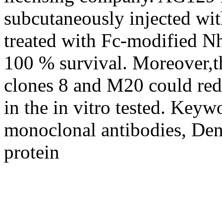
subcutaneously injected w
treated with Fc-modified 
100 % survival. Moreover,
clones 8 and M20 could red
in the in vitro tested. Key
monoclonal antibodies, Den
protein