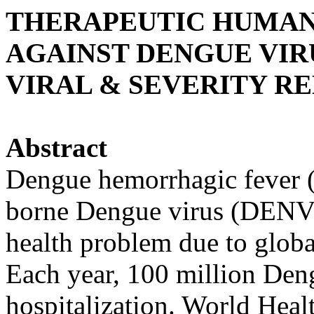
THERAPEUTIC HUMA
AGAINST DENGUE VIR
VIRAL & SEVERITY R
Abstract
Dengue hemorrhagic fever 
borne Dengue virus (DENV)
health problem due to globa
Each year, 100 million Den
hospitalization. World Heal