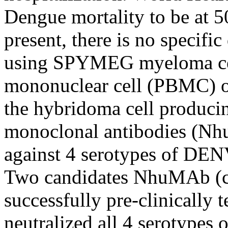
Dengue mortality to be at 5
present, there is no specifi
using SPYMEG myeloma cell
mononuclear cell (PBMC) o
the hybridoma cell produci
monoclonal antibodies (Nh
against 4 serotypes of DEN
Two candidates NhuMAb (c
successfully pre-clinically 
neutralized all 4 serotypes 