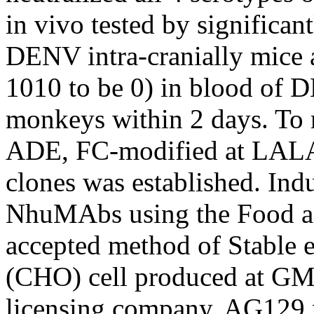
in vivo tested by significan
DENV intra-cranially mice
1010 to be 0) in blood of
monkeys within 2 days. T
ADE, FC-modified at LALA
clones was established. Indu
NhuMAbs using the Food an
accepted method of Stable 
(CHO) cell produced at GMP
licensing company. AG129 m