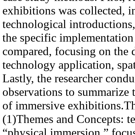
exhibitions was collected, 
technological introductions
the specific implementation
compared, focusing on the 
technology application, spat
Lastly, the researcher condu
observations to summarize t
of immersive exhibitions.Th
(1)Themes and Concepts: t
“physical immersion,” focus