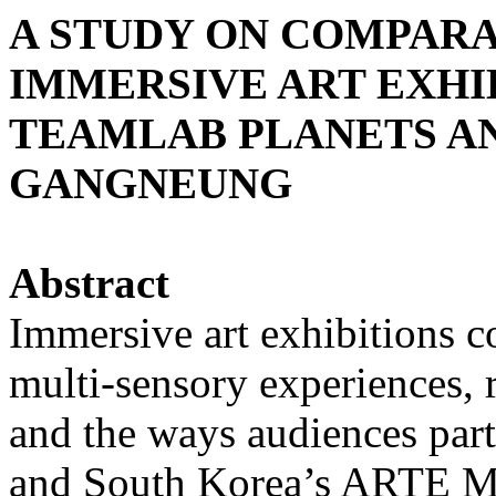
A STUDY ON COMPARA
IMMERSIVE ART EXHIB
TEAMLAB PLANETS A
GANGNEUNG
Abstract
Immersive art exhibitions c
multi-sensory experiences, r
and the ways audiences part
and South Korea’s ARTE 