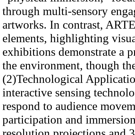
through multi-sensory enga
artworks. In contrast, AR
elements, highlighting visu
exhibitions demonstrate a p
the environment, though the
(2)Technological Applicati
interactive sensing technolo
respond to audience moveme
participation and immersi
resolution projections and 3