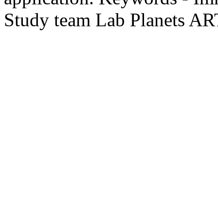
Study team Lab Planets A