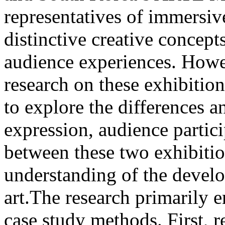
representatives of immersive
distinctive creative concept
audience experiences. Howe
research on these exhibitio
to explore the differences and
expression, audience partic
between these two exhibitio
understanding of the devel
art.The research primarily e
case study methods. First, r