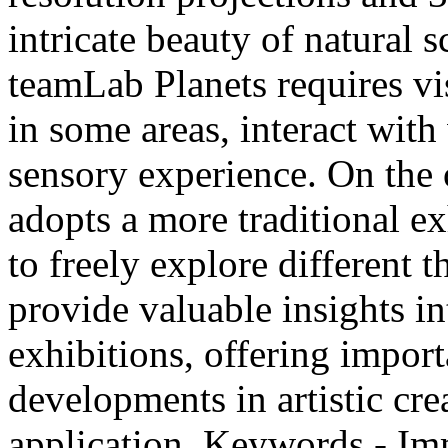
intricate beauty of natural
teamLab Planets requires vi
in some areas, interact with
sensory experience. On t
adopts a more traditional ex
to freely explore different
provide valuable insights in
exhibitions, offering import
developments in artistic cre
application. Keywords - Im