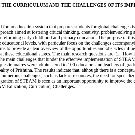
 THE CURRICULUM AND THE CHALLENGES OF ITS IM
d for an education system that prepares students for global challenges
pproach aimed at fostering critical thinking, creativity, problem-solvi
ns in reforming early childhood and primary education. The purpose of t
se educational levels, with particular focus on the challenges accomp
aims to provide a clear overview of the opportunities and obstacles infl
g at these educational stages. The main research questions are: 1. “Ho
he main challenges that hinder the effective implementation of STEAM e
estionnaires were administered to 100 educators and teachers of grades
pality of Prishtina. The results indicate that, although there is a con
numerous challenges, such as lack of resources, the need for specialize
tegration of STEAM is seen as an important opportunity to improve the 
AM Education, Curriculum, Challenges.