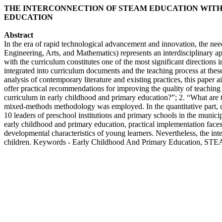
THE INTERCONNECTION OF STEAM EDUCATION WITH
EDUCATION
Abstract
In the era of rapid technological advancement and innovation, the nee
Engineering, Arts, and Mathematics) represents an interdisciplinary a
with the curriculum constitutes one of the most significant directio
integrated into curriculum documents and the teaching process at the
analysis of contemporary literature and existing practices, this paper 
offer practical recommendations for improving the quality of teachin
curriculum in early childhood and primary education?”; 2. “What are t
mixed-methods methodology was employed. In the quantitative part, qu
10 leaders of preschool institutions and primary schools in the munici
early childhood and primary education, practical implementation faces 
developmental characteristics of young learners. Nevertheless, the in
children. Keywords - Early Childhood And Primary Education, STE