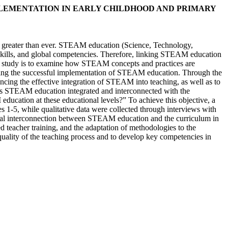
PLEMENTATION IN EARLY CHILDHOOD AND PRIMARY
 is greater than ever. STEAM education (Science, Technology,
ng skills, and global competencies. Therefore, linking STEAM education
his study is to examine how STEAM concepts and practices are
anying the successful implementation of STEAM education. Through the
uencing the effective integration of STEAM into teaching, as well as to
w is STEAM education integrated and interconnected with the
ducation at these educational levels?” To achieve this objective, a
 1-5, while qualitative data were collected through interviews with
ceptual interconnection between STEAM education and the curriculum in
d teacher training, and the adaptation of methodologies to the
quality of the teaching process and to develop key competencies in