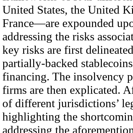
United States, the United 
France—are expounded upon 
addressing the risks associa
key risks are first delinea
partially-backed stablecoin
financing. The insolvency p
firms are then explicated. A
of different jurisdictions’ l
highlighting the shortcoming
addressing the aforementione