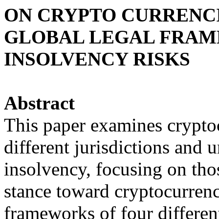
ON CRYPTO CURRENCI
GLOBAL LEGAL FRAM
INSOLVENCY RISKS
Abstract
This paper examines crypto
different jurisdictions and 
insolvency, focusing on tho
stance toward cryptocurrencie
frameworks of four differen