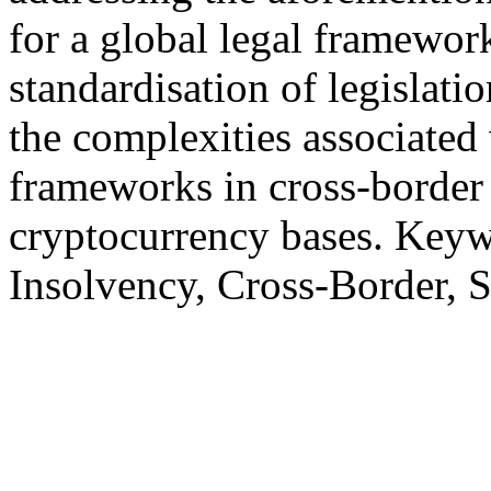
for a global legal framework
standardisation of legislati
the complexities associated 
frameworks in cross-border
cryptocurrency bases. Keyw
Insolvency, Cross-Border, 