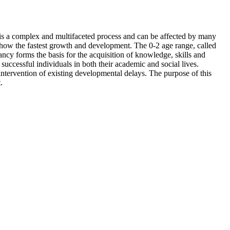
 is a complex and multifaceted process and can be affected by many
n show the fastest growth and development. The 0-2 age range, called
ncy forms the basis for the acquisition of knowledge, skills and
successful individuals in both their academic and social lives.
 intervention of existing developmental delays. The purpose of this
.