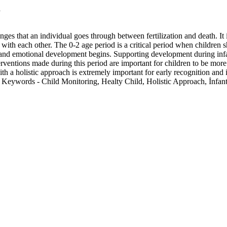
h
es that an individual goes through between fertilization and death. It
ct with each other. The 0-2 age period is a critical period when childre
l and emotional development begins. Supporting development during infa
erventions made during this period are important for children to be more 
ith a holistic approach is extremely important for early recognition and
h. Keywords - Child Monitoring, Healty Child, Holistic Approach, İnfant