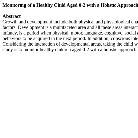
Monıtorıng of a Healthy Chıld Aged 0-2 wıth a Holıstıc Approac
Abstract
Growth and development include both physical and physiological chang
factors. Development is a multifaceted area and all these areas intera
infancy, is a period when physical, motor, language, cognitive, socia
behaviors to be acquired in the next period. In addition, conscious int
Considering the interaction of developmental areas, taking the child w
study is to monitor healthy children aged 0-2 with a holistic approac