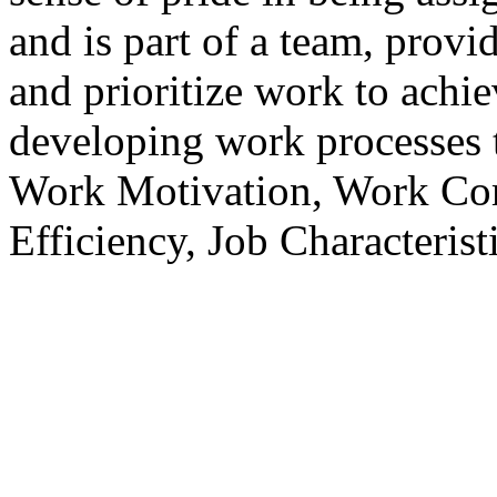
and is part of a team, prov
and prioritize work to achi
developing work processes 
Work Motivation, Work Com
Efficiency, Job Characteris