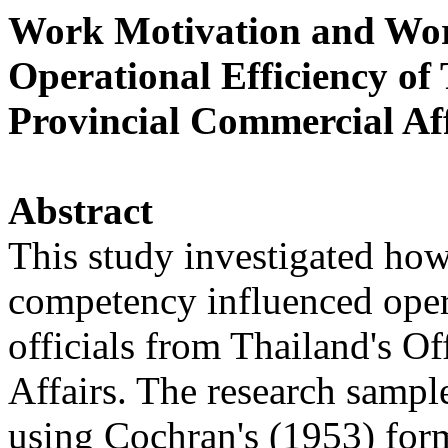
Work Motivation and Wor
Operational Efficiency of 
Provincial Commercial Aff
Abstract
This study investigated ho
competency influenced oper
officials from Thailand's O
Affairs. The research sample
using Cochran's (1953) for