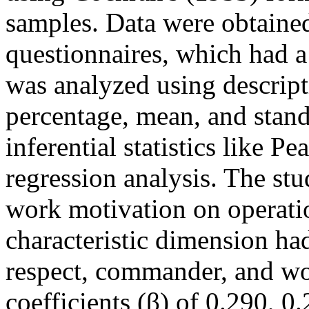
samples. Data were obtained
questionnaires, which had a 
was analyzed using descripti
percentage, mean, and stand
inferential statistics like P
regression analysis. The st
work motivation on operatio
characteristic dimension ha
respect, commander, and wo
coefficients (β) of 0.290, 0