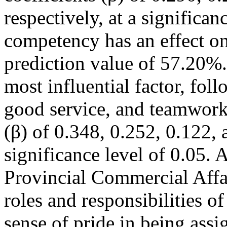
respectively, at a significa
competency has an effect on 
prediction value of 57.20%.
most influential factor, fol
good service, and teamwork,
(β) of 0.348, 0.252, 0.122, 
significance level of 0.05. A
Provincial Commercial Affai
roles and responsibilities of
sense of pride in being assi