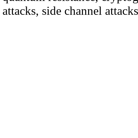
attacks, side channel attack