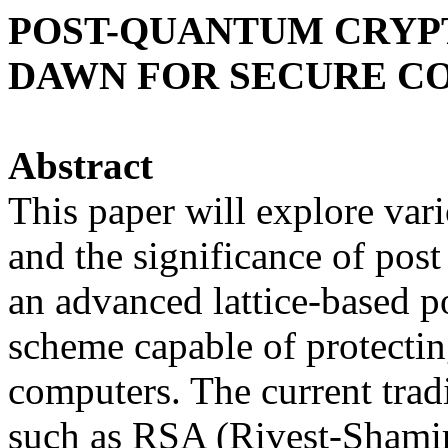
POST-QUANTUM CRYPT
DAWN FOR SECURE C
Abstract
This paper will explore va
and the significance of po
an advanced lattice-based 
scheme capable of protectin
computers. The current trad
such as RSA (Rivest-Shami