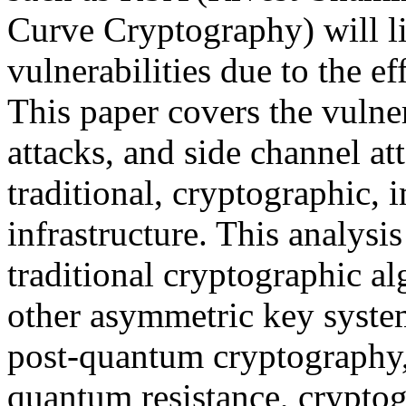
Curve Cryptography) will li
vulnerabilities due to the e
This paper covers the vulner
attacks, and side channel at
traditional, cryptographic, 
infrastructure. This analysi
traditional cryptographic 
other asymmetric key syste
post-quantum cryptography, 
quantum resistance, cryptogr