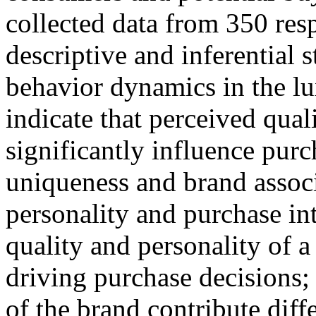
collected data from 350 re
descriptive and inferential 
behavior dynamics in the lu
indicate that perceived qual
significantly influence purc
uniqueness and brand associa
personality and purchase in
quality and personality of a
driving purchase decisions;
of the brand contribute dif