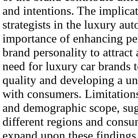
and intentions. The implica
strategists in the luxury au
importance of enhancing per
brand personality to attract
need for luxury car brands 
quality and developing a un
with consumers. Limitations
and demographic scope, sugg
different regions and consu
expand upon these findings.