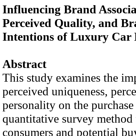
Influencing Brand Associa
Perceived Quality, and Br
Intentions of Luxury Car
Abstract
This study examines the imp
perceived uniqueness, perce
personality on the purchase 
quantitative survey method 
consumers and potential buy