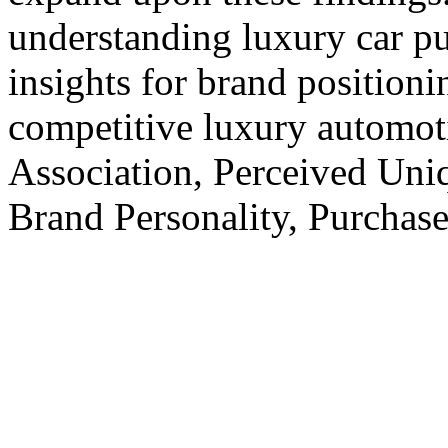
understanding luxury car p
insights for brand positioni
competitive luxury automo
Association, Perceived Uniq
Brand Personality, Purchase