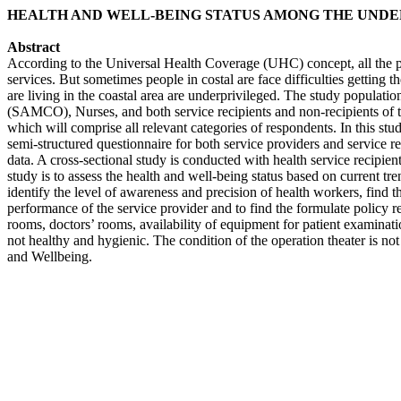
HEALTH AND WELL-BEING STATUS AMONG THE UNDER
Abstract
According to the Universal Health Coverage (UHC) concept, all the pe
services. But sometimes people in costal are face difficulties getting t
are living in the coastal area are underprivileged. The study populati
(SAMCO), Nurses, and both service recipients and non-recipients of th
which will comprise all relevant categories of respondents. In this stu
semi-structured questionnaire for both service providers and service r
data. A cross-sectional study is conducted with health service recipie
study is to assess the health and well-being status based on current t
identify the level of awareness and precision of health workers, find th
performance of the service provider and to find the formulate policy r
rooms, doctors’ rooms, availability of equipment for patient examination
not healthy and hygienic. The condition of the operation theater is not
and Wellbeing.