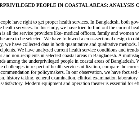
PRIVILEGED PEOPLE IN COASTAL AREAS: ANALYSIS 
ople have right to get proper health services. In Bangladesh, both go
he health services. In this study, we have tried to find out the current h
on is all the service providers like- medical officers, family and wome
e area to be selected. We have followed a cross-sectional design to obt
dy, we have collected data in both quantitative and qualitative methods.
ecipients. We have analyzed current health service conditions and trend
nts and non-recipients in selected coastal areas in Bangladesh. A multist
rends among the underprivileged people in coastal areas of Bangladesh. 
e challenges in respect of health services utilization, compare the curren
ecommendation for policymakers. In our observation, we have focused on i
, history taking, general examination, clinical examination laboratory tes
 satisfactory. Modern equipment and operation theater is essential for e