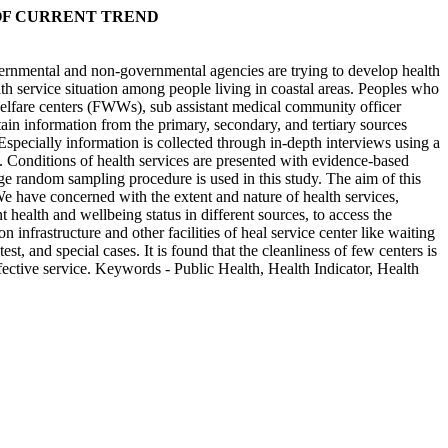
OF CURRENT TREND
vernmental and non-governmental agencies are trying to develop health
ealth service situation among people living in coastal areas. Peoples who
n welfare centers (FWWs), sub assistant medical community officer
ain information from the primary, secondary, and tertiary sources
 Especially information is collected through in-depth interviews using a
s. Conditions of health services are presented with evidence-based
age random sampling procedure is used in this study. The aim of this
We have concerned with the extent and nature of health services,
t health and wellbeing status in different sources, to access the
nfrastructure and other facilities of heal service center like waiting
t, and special cases. It is found that the cleanliness of few centers is
ffective service. Keywords - Public Health, Health Indicator, Health