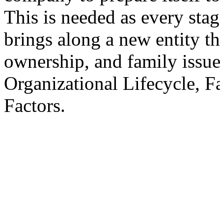
This is needed as every stag
brings along a new entity th
ownership, and family issu
Organizational Lifecycle, F
Factors.