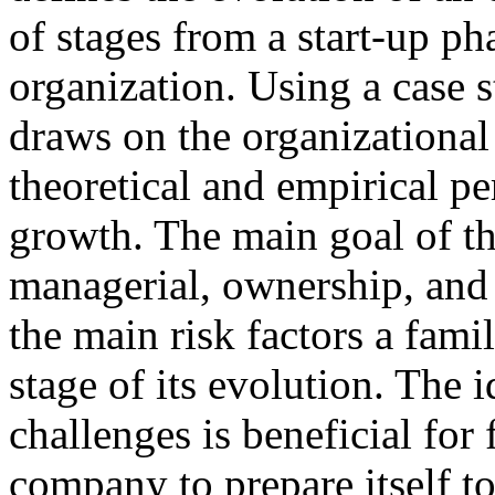
of stages from a start-up ph
organization. Using a case 
draws on the organizational 
theoretical and empirical p
growth. The main goal of the
managerial, ownership, and 
the main risk factors a fami
stage of its evolution. The i
challenges is beneficial for 
company to prepare itself to