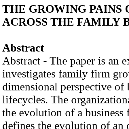
THE GROWING PAINS O
ACROSS THE FAMILY 
Abstract
Abstract - The paper is an e
investigates family firm gr
dimensional perspective of 
lifecycles. The organization
the evolution of a business 
defines the evolution of an