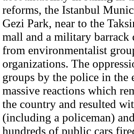
reforms, the Istanbul Munic
Gezi Park, near to the Taks
mall and a military barrack
from environmentalist group
organizations. The oppressi
groups by the police in th
massive reactions which re
the country and resulted wi
(including a policeman) and
hundreds of public cars fire