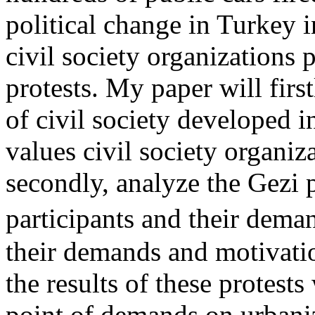
political change in Turkey i
civil society organizations
protests. My paper will firs
of civil society developed i
values civil society organiz
secondly, analyze the Gezi pr
participants and their dema
their demands and motivatio
the results of these protest
point of demands on urbani