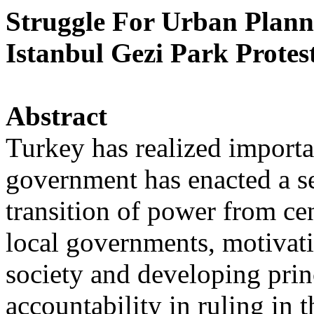
Struggle For Urban Plann
Istanbul Gezi Park Protes
Abstract
Turkey has realized importa
government has enacted a se
transition of power from cen
local governments, motivati
society and developing prin
accountability in ruling in t