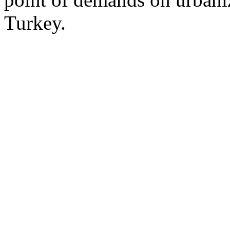
Turkey.