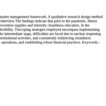
a disaster management framework. A qualitative research design method
interview.The findings indicate that prior to the pandemic, fitness
vention supplies and intensify cleanliness education. In the
f flexibility. Thecoping strategies employed encompass implementing
he intermediate stage, difficulties are faced due to unclear reopening
romotional activities, and consistently reinforcing cleanliness
 operations, and establishing robust financial practices. Keywords -