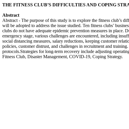
THE FITNESS CLUB’S DIFFICULTIES AND COPING STR
Abstract
Abstract - The purpose of this study is to explore the fitness club’s
will be adopted to address the issue studied. Ten fitness clubs’ busine
clubs do not have adequate epidemic prevention measures in place. Dur
emergency stage, various challenges are encountered, including insuff
social distancing measures, salary reductions, keeping customer relatio
policies, customer distrust, and challenges in recruitment and training
protocols.Strategies for long-term recovery include adjusting operatin
Fitness Club, Disaster Management, COVID-19, Coping Strategy.