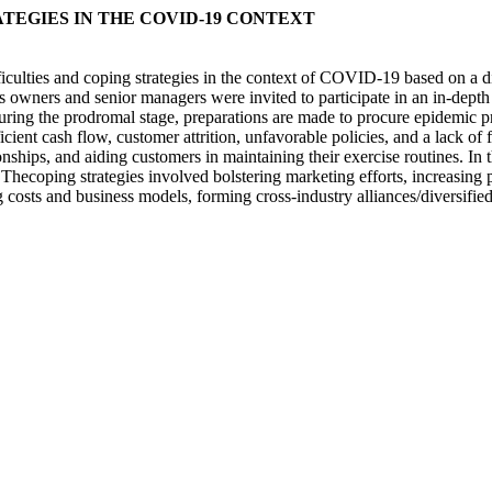
ATEGIES IN THE COVID-19 CONTEXT
 difficulties and coping strategies in the context of COVID-19 based on 
ss owners and senior managers were invited to participate in an in-depth 
ing the prodromal stage, preparations are made to procure epidemic pre
icient cash flow, customer attrition, unfavorable policies, and a lack o
nships, and aiding customers in maintaining their exercise routines. In t
. Thecoping strategies involved bolstering marketing efforts, increasing p
g costs and business models, forming cross-industry alliances/diversified