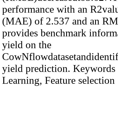
performance with an R2valu
(MAE) of 2.537 and an RMS
provides benchmark informat
yield on the
CowNflowdatasetandidentif
yield prediction. Keywords
Learning, Feature selection