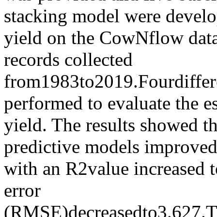
stacking model were develop
yield on the CowNflow datas
records collected
from1983to2019.Fourdiffer
performed to evaluate the es
yield. The results showed t
predictive models improved 
with an R2value increased t
error
(RMSE)decreasedto3.627.T