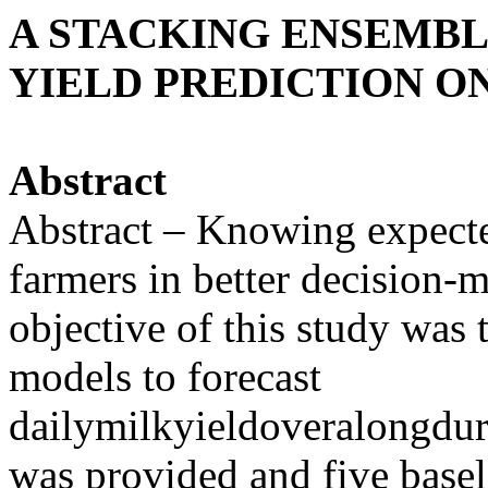
A STACKING ENSEMB
YIELD PREDICTION O
Abstract
Abstract – Knowing expecte
farmers in better decision
objective of this study was
models to forecast
dailymilkyieldoveralongdur
was provided and five basel