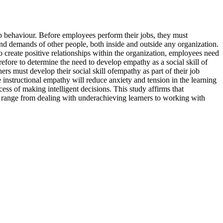
ob behaviour. Before employees perform their jobs, they must
 and demands of other people, both inside and outside any organization.
 to create positive relationships within the organization, employees need
efore to determine the need to develop empathy as a social skill of
ers must develop their social skill ofempathy as part of their job
se instructional empathy will reduce anxiety and tension in the learning
ess of making intelligent decisions. This study affirms that
 range from dealing with underachieving learners to working with