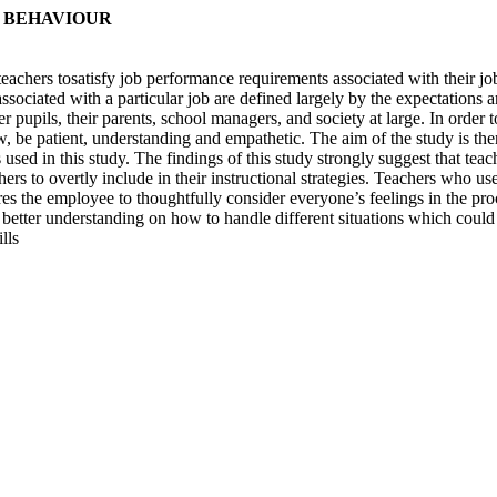
B BEHAVIOUR
eachers tosatisfy job performance requirements associated with their j
associated with a particular job are defined largely by the expectations
her pupils, their parents, school managers, and society at large. In order
 be patient, understanding and empathetic. The aim of the study is ther
sed in this study. The findings of this study strongly suggest that teach
hers to overtly include in their instructional strategies. Teachers who u
s the employee to thoughtfully consider everyone’s feelings in the proc
tter understanding on how to handle different situations which could
lls