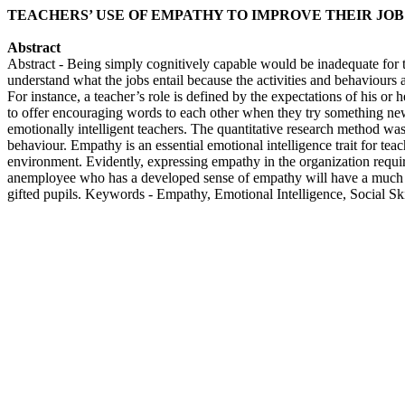
TEACHERS’ USE OF EMPATHY TO IMPROVE THEIR JO
Abstract
Abstract - Being simply cognitively capable would be inadequate for t
understand what the jobs entail because the activities and behaviours 
For instance, a teacher’s role is defined by the expectations of his or 
to offer encouraging words to each other when they try something new,
emotionally intelligent teachers. The quantitative research method was u
behaviour. Empathy is an essential emotional intelligence trait for teac
environment. Evidently, expressing empathy in the organization require
anemployee who has a developed sense of empathy will have a much be
gifted pupils. Keywords - Empathy, Emotional Intelligence, Social Ski