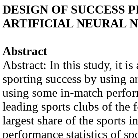
DESIGN OF SUCCESS 
ARTIFICIAL NEURAL
Abstract
Abstract: In this study, it i
sporting success by using a
using some in-match perfor
leading sports clubs of the 
largest share of the sports in
performance statistics of sp