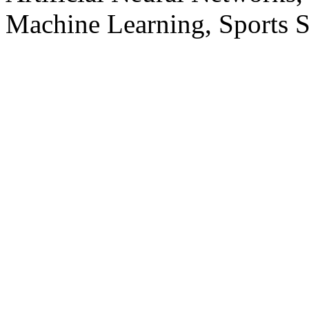
Machine Learning, Sports S