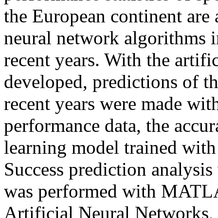
the European continent are a
neural network algorithms in
recent years. With the artif
developed, predictions of th
recent years were made with
performance data, the accur
learning model trained with
Success prediction analysi
was performed with MATL
Artificial Neural Networks, 