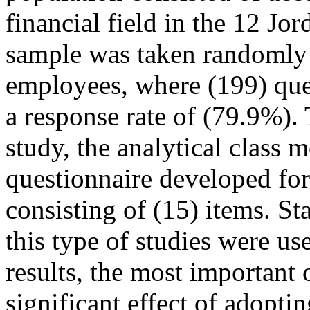
financial field in the 12 J
sample was taken randomly 
employees, where (199) ques
a response rate of (79.9%). 
study, the analytical class 
questionnaire developed for 
consisting of (15) items. St
this type of studies were us
results, the most important 
significant effect of adopt