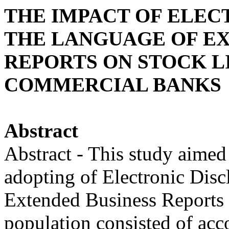
THE IMPACT OF ELEC
THE LANGUAGE OF EX
REPORTS ON STOCK L
COMMERCIAL BANKS
Abstract
Abstract - This study aimed
adopting of Electronic Disc
Extended Business Reports o
population consisted of acc