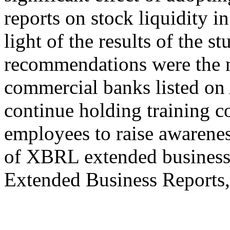
reports on stock liquidity 
light of the results of the 
recommendations were the n
commercial banks listed o
continue holding training c
employees to raise awarenes
of XBRL extended business
Extended Business Reports,