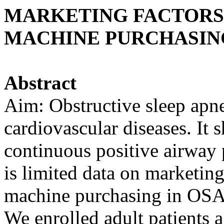
MARKETING FACTORS 
MACHINE PURCHASING
Abstract
Aim: Obstructive sleep apne
cardiovascular diseases. It 
continuous positive airway
is limited data on marketin
machine purchasing in OSA 
We enrolled adult patients