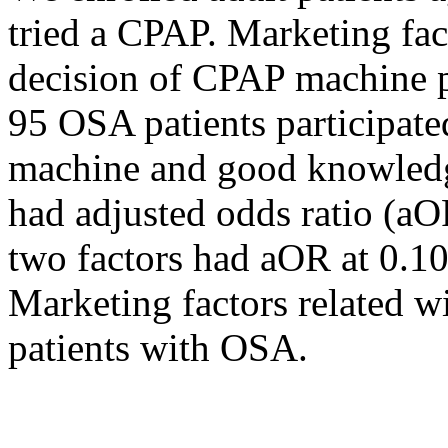
tried a CPAP. Marketing fac
decision of CPAP machine p
95 OSA patients participate
machine and good knowledg
had adjusted odds ratio (aO
two factors had aOR at 0.1
Marketing factors related 
patients with OSA.