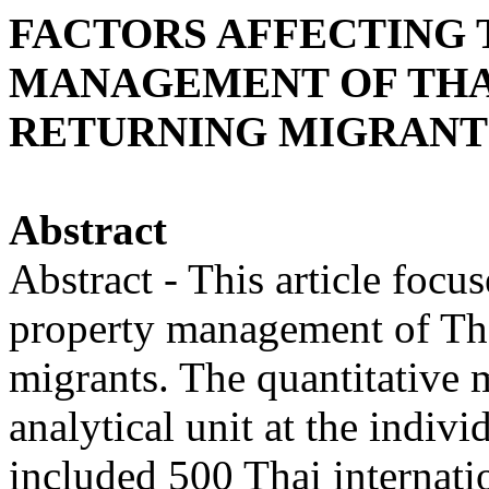
FACTORS AFFECTING 
MANAGEMENT OF THA
RETURNING MIGRANT
Abstract
Abstract - This article focus
property management of Thai
migrants. The quantitative
analytical unit at the indivi
included 500 Thai internati