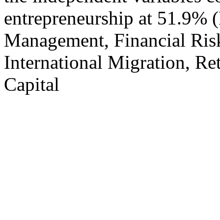
entrepreneurship at 51.9% 
Management, Financial Ris
International Migration, R
Capital