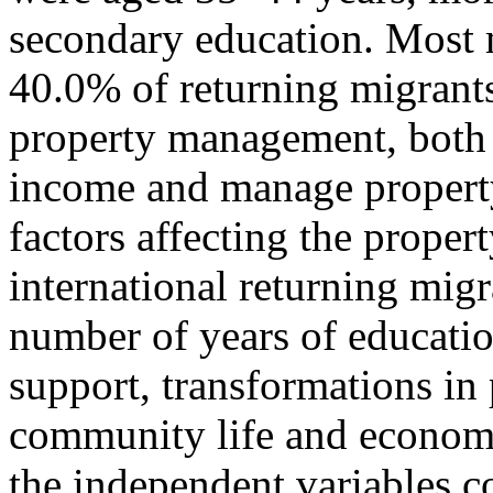
secondary education. Most 
40.0% of returning migrants
property management, both 
income and manage property 
factors affecting the prope
international returning migr
number of years of educatio
support, transformations in
community life and economi
the independent variables co