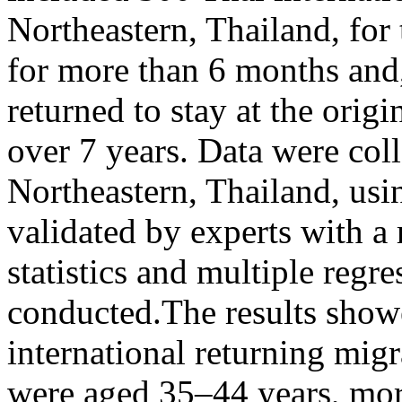
Northeastern, Thailand, fo
for more than 6 months and, 
returned to stay at the orig
over 7 years. Data were co
Northeastern, Thailand, usi
validated by experts with a 
statistics and multiple regr
conducted.The results showe
international returning mi
were aged 35–44 years, mor