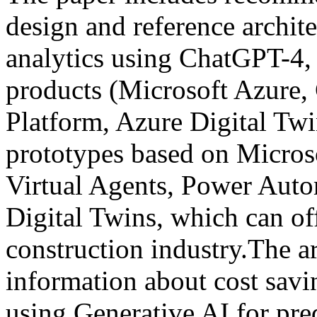
design and reference archite
analytics using ChatGPT-4,
products (Microsoft Azure,
Platform, Azure Digital Twi
prototypes based on Micros
Virtual Agents, Power Auto
Digital Twins, which can off
construction industry.The ar
information about cost sav
using Generative AI for pred