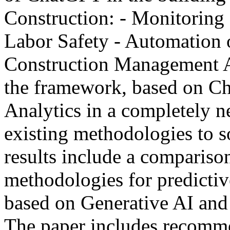
Construction: - Monitoring 
Labor Safety - Automation o
Construction Management Add
the framework, based on Ch
Analytics in a completely 
existing methodologies to s
results include a compariso
methodologies for predictiv
based on Generative AI and
The paper includes recomme