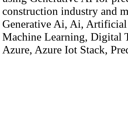
construction industry and 
Generative Ai, Ai, Artificia
Machine Learning, Digital T
Azure, Azure Iot Stack, Pre