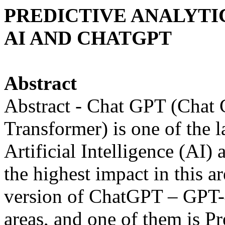
PREDICTIVE ANALYTI
AI AND CHATGPT
Abstract
Abstract - Chat GPT (Chat 
Transformer) is one of the 
Artificial Intelligence (AI)
the highest impact in this ar
version of ChatGPT – GPT-
areas, and one of them is Pr