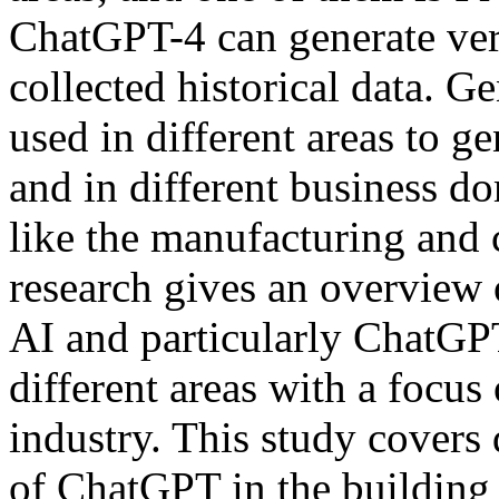
ChatGPT-4 can generate ver
collected historical data. 
used in different areas to g
and in different business d
like the manufacturing and c
research gives an overview 
AI and particularly ChatGPT
different areas with a focus
industry. This study covers 
of ChatGPT in the building 