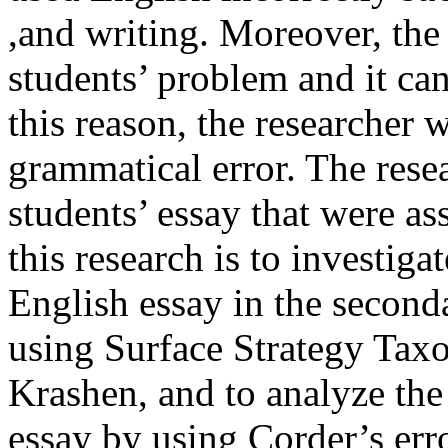
,and writing. Moreover, the 
students’ problem and it can 
this reason, the researcher 
grammatical error. The rese
students’ essay that were as
this research is to investiga
English essay in the second
using Surface Strategy Tax
Krashen, and to analyze the
essay by using Corder’s err