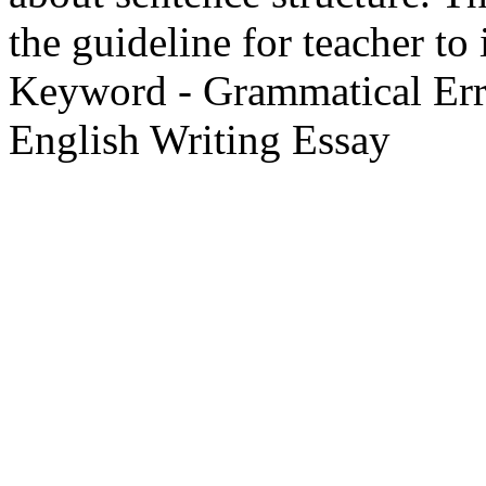
the guideline for teacher to
Keyword - Grammatical Erro
English Writing Essay