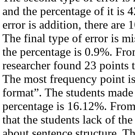
and the percentage of it is 
error is addition, there are 
The final type of error is mi
the percentage is 0.9%. Fro
researcher found 23 points th
The most frequency point is
format”. The students made 
percentage is 16.12%. From 
that the students lack of t
about sentence structure. The