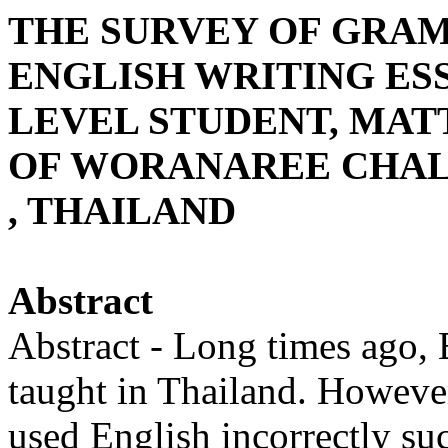
THE SURVEY OF GRA
ENGLISH WRITING ES
LEVEL STUDENT, MATT
OF WORANAREE CHAL
, THAILAND
Abstract
Abstract - Long times ago, 
taught in Thailand. However
used English incorrectly suc