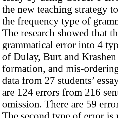
the new teaching strategy to
the frequency type of gramm
The research showed that th
grammatical error into 4 t
of Dulay, Burt and Krashen 
formation, and mis-ordering
data from 27 students’ essay
are 124 errors from 216 sent
omission. There are 59 erro
The second type of error is 