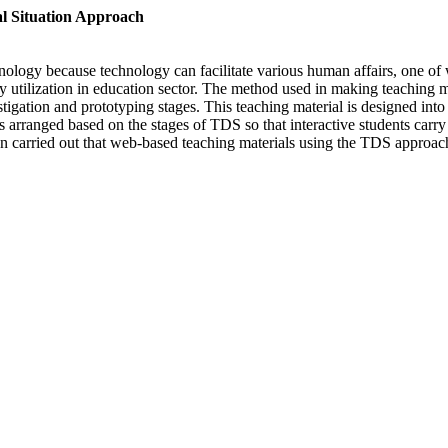
l Situation Approach
hnology because technology can facilitate various human affairs, one of 
 utilization in education sector. The method used in making teaching m
estigation and prototyping stages. This teaching material is designed into
is arranged based on the stages of TDS so that interactive students carry
ation carried out that web-based teaching materials using the TDS approa