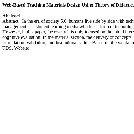
Web-Based Teaching Materials Design Using Theory of Didactica
Abstract
Abstract - In the era of society 5.0, humans live side by side with tec
management as a student learning media which is a form of technology
However, in this paper, the research is only focused on the initial inv
cognitive evaluation. In the material section, the delivery of concepts 
formulation, validation, and institutionalisation. Based on the valid
TDS, Website