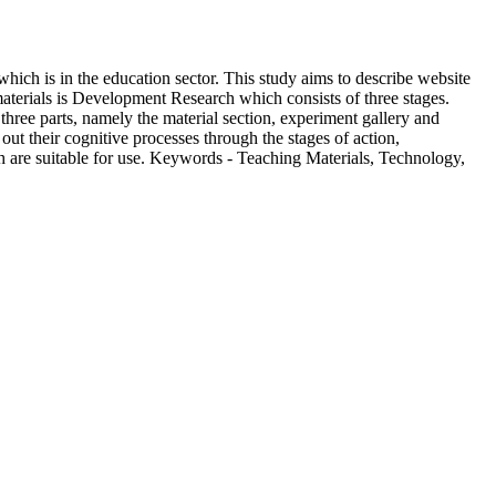
which is in the education sector. This study aims to describe website
aterials is Development Research which consists of three stages.
 three parts, namely the material section, experiment gallery and
 out their cognitive processes through the stages of action,
ch are suitable for use. Keywords - Teaching Materials, Technology,